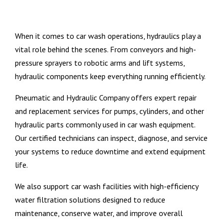
When it comes to car wash operations, hydraulics play a
vital role behind the scenes. From conveyors and high-
pressure sprayers to robotic arms and lift systems,
hydraulic components keep everything running efficiently.
Pneumatic and Hydraulic Company offers expert repair
and replacement services for pumps, cylinders, and other
hydraulic parts commonly used in car wash equipment.
Our certified technicians can inspect, diagnose, and service
your systems to reduce downtime and extend equipment
life.
We also support car wash facilities with high-efficiency
water filtration solutions designed to reduce
maintenance, conserve water, and improve overall