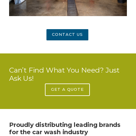
CONTACT US
Can’t Find What You Need? Just
Ask Us!
GET A QUOTE
Proudly distributing leading brands
for the car wash industry