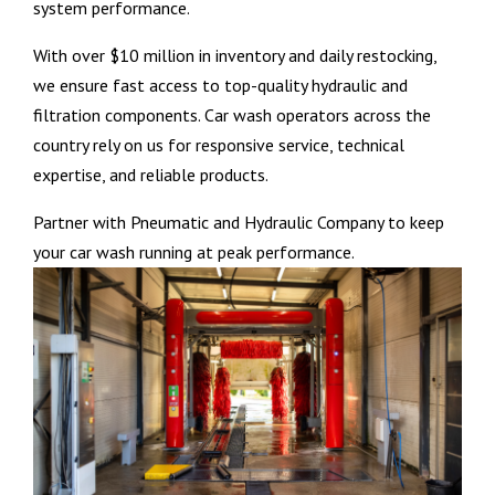
system performance.
With over $10 million in inventory and daily restocking,
we ensure fast access to top-quality hydraulic and
filtration components. Car wash operators across the
country rely on us for responsive service, technical
expertise, and reliable products.
Partner with Pneumatic and Hydraulic Company to keep
your car wash running at peak performance.