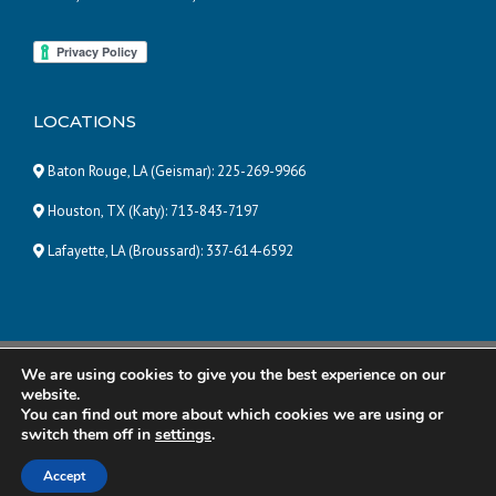
LOCATIONS
Baton Rouge, LA (Geismar):
225-269-9966
Houston, TX (Katy):
713-843-7197
Lafayette, LA (Broussard):
337-614-6592
We are using cookies to give you the best experience on our
© 2025 Pneumatic and Hydraulic Company, LLC | ALL RIGHTS
website.
RESERVED |
Powered by Eight Hats
You can find out more about which cookies we are using or
switch them off in
settings
.
R&R Manufacturing
Total Energy Solutions
Accept
Power Temp Systems
Contact Us
Careers
Disclaimer