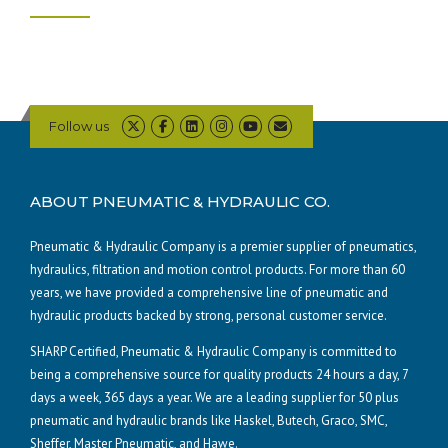
Follow us
ABOUT PNEUMATIC & HYDRAULIC CO.
Pneumatic & Hydraulic Company is a premier supplier of pneumatics,
hydraulics, filtration and motion control products. For more than 60
years, we have provided a comprehensive line of pneumatic and
hydraulic products backed by strong, personal customer service.
SHARP Certified, Pneumatic & Hydraulic Company is committed to
being a comprehensive source for quality products 24 hours a day, 7
days a week, 365 days a year. We are a leading supplier for 50 plus
pneumatic and hydraulic brands like Haskel, Butech, Graco, SMC,
Sheffer, Master Pneumatic, and Hawe.