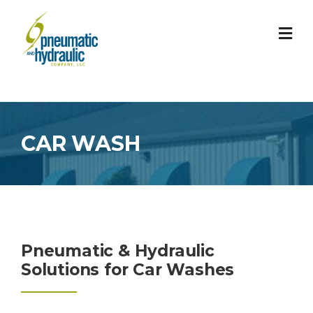
Skip
to
content
CAR WASH
Pneumatic & Hydraulic
Solutions for Car Washes