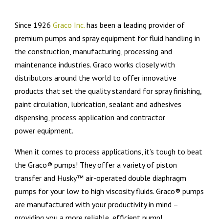
Since 1926
Graco Inc.
has been a leading provider of
premium pumps and spray equipment for fluid handling in
the construction, manufacturing, processing and
maintenance industries. Graco works closely with
distributors around the world to offer innovative
products that set the quality standard for spray finishing,
paint circulation, lubrication, sealant and adhesives
dispensing, process application and contractor
power equipment.
When it comes to process applications, it’s tough to beat
the Graco® pumps! They offer a variety of piston
transfer and Husky™ air-operated double diaphragm
pumps for your low to high viscosity fluids. Graco® pumps
are manufactured with your productivity in mind –
providing you a more reliable, efficient pump!