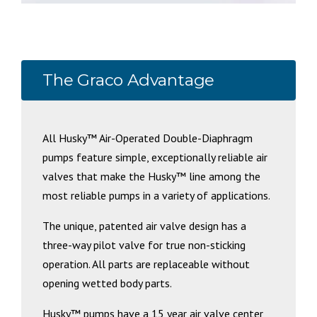
The Graco Advantage
All Husky™ Air-Operated Double-Diaphragm
pumps feature simple, exceptionally reliable air
valves that make the Husky™ line among the
most reliable pumps in a variety of applications.
The unique, patented air valve design has a
three-way pilot valve for true non-sticking
operation. All parts are replaceable without
opening wetted body parts.
Husky™ pumps have a 15 year air valve center