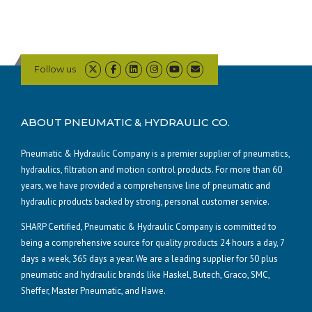
Follow us
ABOUT PNEUMATIC & HYDRAULIC CO.
Pneumatic & Hydraulic Company is a premier supplier of pneumatics,
hydraulics, filtration and motion control products. For more than 60
years, we have provided a comprehensive line of pneumatic and
hydraulic products backed by strong, personal customer service.
SHARP Certified, Pneumatic & Hydraulic Company is committed to
being a comprehensive source for quality products 24 hours a day, 7
days a week, 365 days a year. We are a leading supplier for 50 plus
pneumatic and hydraulic brands like Haskel, Butech, Graco, SMC,
Sheffer, Master Pneumatic, and Hawe.