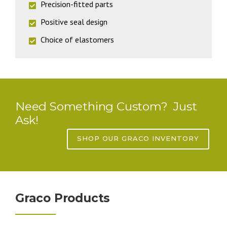
Precision-fitted parts
Positive seal design
Choice of elastomers
Need Something Custom? Just
Ask!
SHOP OUR GRACO INVENTORY
Graco Products