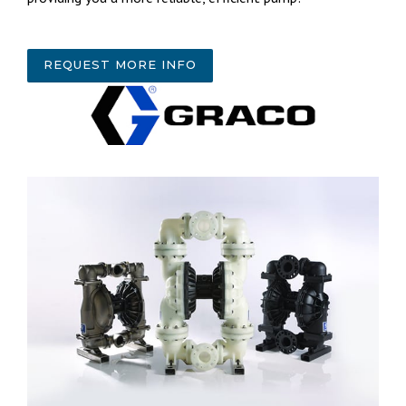
REQUEST MORE INFO