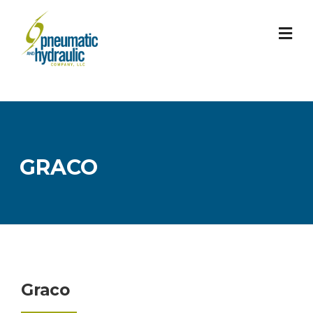
Skip
to
content
GRACO
Graco