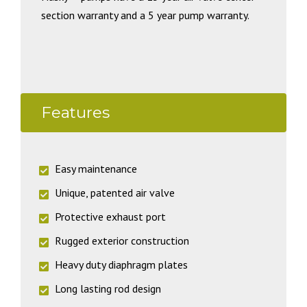
section warranty and a 5 year pump warranty.
Features
Easy maintenance
Unique, patented air valve
Protective exhaust port
Rugged exterior construction
Heavy duty diaphragm plates
Long lasting rod design