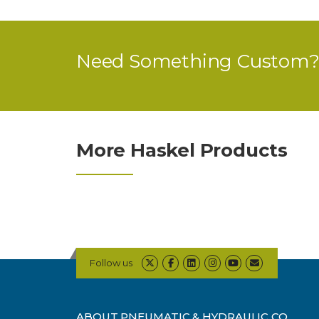
Need Something Custom? 
More Haskel Products
Follow us
ABOUT PNEUMATIC & HYDRAULIC CO.