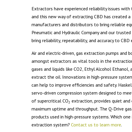
Extractors have experienced reliability issues wit
and this new way of extracting CBD has created 
manufacturers and distributors to bring reliable e
Pneumatic and Hydraulic Company and our trusted
bring reliability, repeatability, and accuracy to CB
Air and electric-driven, gas extraction pumps and 
amongst extractors as vital tools in the extractio
gases and liquids like CO2, Ethyl Alcohol Ethanol
extract the oil. Innovations in high-pressure syst
can help to improve efficiencies and safety. Haske
servo-driven compression system designed to mee
of supercritical CO
extraction, provides quiet and 
2
maximum uptime and throughput. The Q-Drive gas b
products used in high-pressure systems. Which one is
extraction system?
Contact us to learn more
.