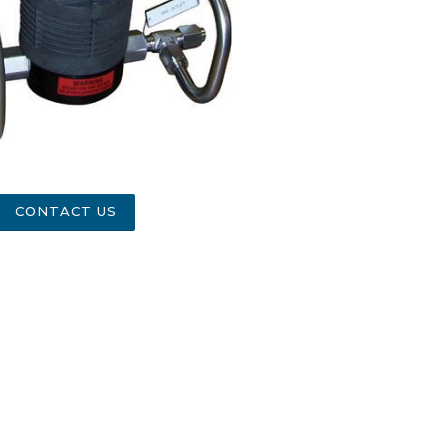
CONTACT US