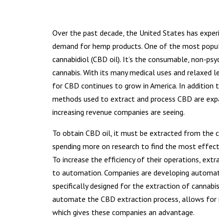
Over the past decade, the United States has exper
demand for hemp products. One of the most popula
cannabidiol (CBD oil). It’s the consumable, non-ps
cannabis. With its many medical uses and relaxed l
for CBD continues to grow in America. In addition 
methods used to extract and process CBD are exp
increasing revenue companies are seeing.
To obtain CBD oil, it must be extracted from the 
spending more on research to find the most effec
To increase the efficiency of their operations, ext
to automation. Companies are developing automa
specifically designed for the extraction of cannabi
automate the CBD extraction process, allows for r
which gives these companies an advantage.