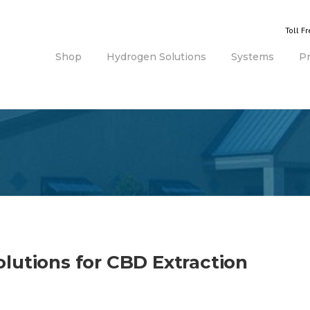
Toll F
Shop
Hydrogen Solutions
Systems
P
lutions for CBD Extraction