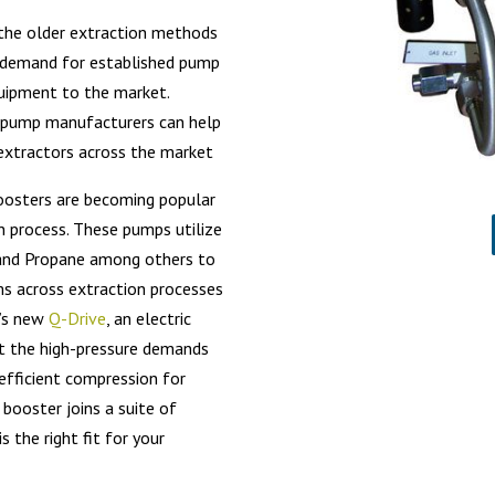
h the older extraction methods
a demand for established pump
quipment to the market.
 pump manufacturers can help
D extractors across the market
boosters are becoming popular
n process. These pumps utilize
, and Propane among others to
ems across extraction processes
l’s new
Q-Drive
, an electric
t the high-pressure demands
efficient compression for
ooster joins a suite of
 the right fit for your