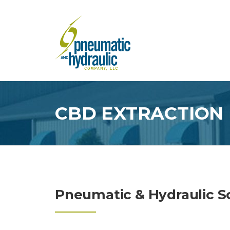
Skip
to
content
CBD EXTRACTION
Pneumatic & Hydraulic So