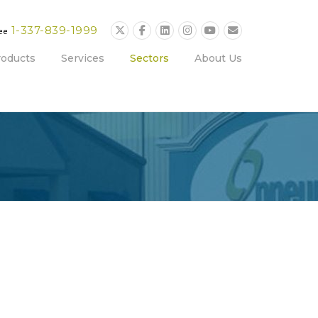
1-337-839-1999
ree
roducts
Services
Sectors
About Us