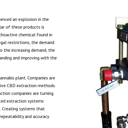
ienced an explosion in the
r of these products is
ychoactive chemical found in
egal restrictions, the demand
to the increasing demand, the
anding and improving with the
cannabis plant. Companies are
tive CBD extraction methods.
raction companies are turning
ted extraction systems
s. Creating systems that
epeatability and accuracy