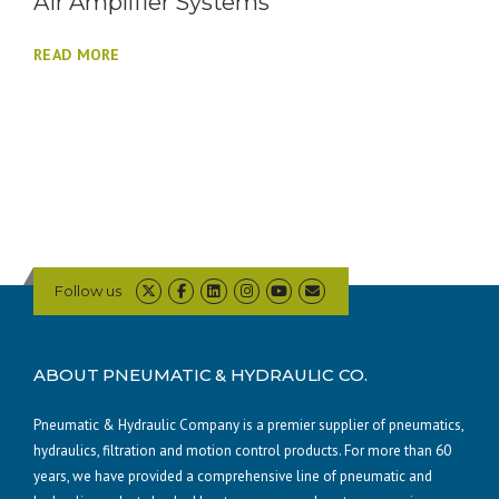
Air Amplifier Systems
READ MORE
Follow us
ABOUT PNEUMATIC & HYDRAULIC CO.
Pneumatic & Hydraulic Company is a premier supplier of pneumatics,
hydraulics, filtration and motion control products. For more than 60
years, we have provided a comprehensive line of pneumatic and