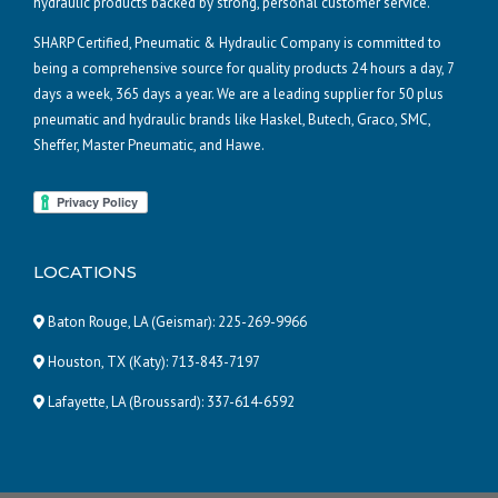
hydraulic products backed by strong, personal customer service.
SHARP Certified, Pneumatic & Hydraulic Company is committed to
being a comprehensive source for quality products 24 hours a day, 7
days a week, 365 days a year. We are a leading supplier for 50 plus
pneumatic and hydraulic brands like Haskel, Butech, Graco, SMC,
Sheffer, Master Pneumatic, and Hawe.
LOCATIONS
Baton Rouge, LA (Geismar):
225-269-9966
Houston, TX (Katy):
713-843-7197
Lafayette, LA (Broussard):
337-614-6592