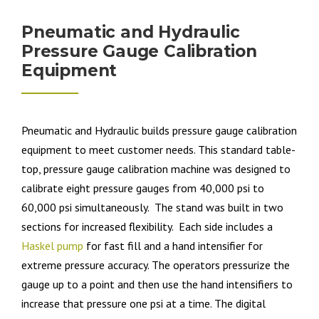
Pneumatic and Hydraulic
Pressure Gauge Calibration
Equipment
Pneumatic and Hydraulic builds pressure gauge calibration
equipment to meet customer needs. This standard table-
top, pressure gauge calibration machine was designed to
calibrate eight pressure gauges from 40,000 psi to
60,000 psi simultaneously. The stand was built in two
sections for increased flexibility. Each side includes a
Haskel pump
for fast fill and a hand intensifier for
extreme pressure accuracy. The operators pressurize the
gauge up to a point and then use the hand intensifiers to
increase that pressure one psi at a time. The digital