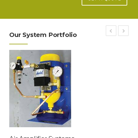
Our System Portfolio