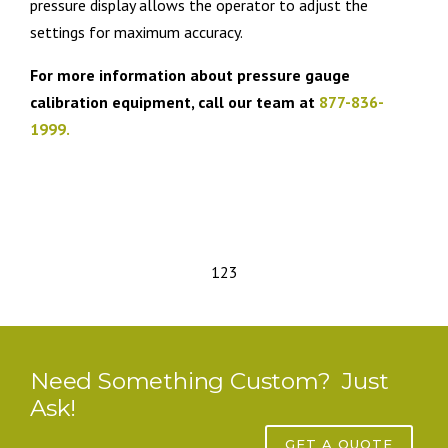
pressure display allows the operator to adjust the
settings for maximum accuracy.
For more information about pressure gauge
calibration equipment, call our team at
877-836-
1999.
1
2
3
Need Something Custom? Just
Ask!
GET A QUOTE