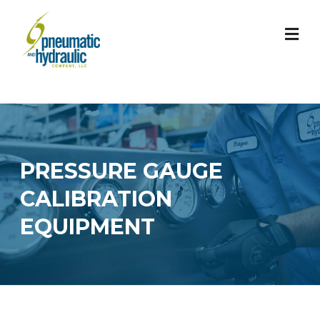
Skip
to
content
PRESSURE GAUGE
CALIBRATION
EQUIPMENT