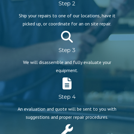
Step 2
Ship your repairs to one of our locations, have it
picked up, or coordinate for an on site repair.
Step 3
We will disassemble and fully evaluate your
equipment.
Step 4
An evaluation and quote will be sent to you with
suggestions and proper repair procedures.