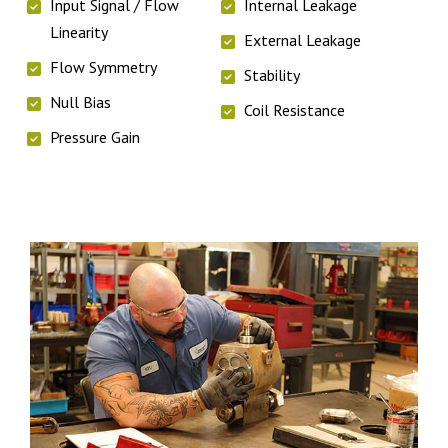
Input Signal / Flow
Internal Leakage
Linearity
External Leakage
Flow Symmetry
Stability
Null Bias
Coil Resistance
Pressure Gain