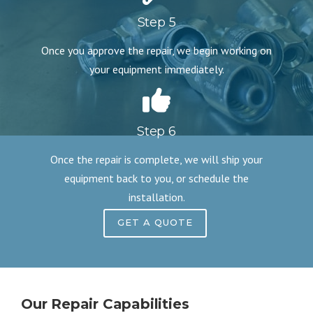
Step 5
Once you approve the repair, we begin working on
your equipment immediately.
Step 6
Once the repair is complete, we will ship your
equipment back to you, or schedule the
installation.
GET A QUOTE
Our Repair Capabilities