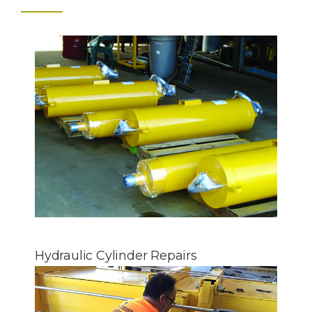
Hydraulic Cylinder Repairs