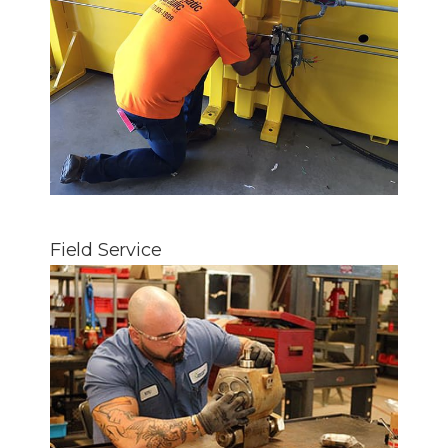
Field Service