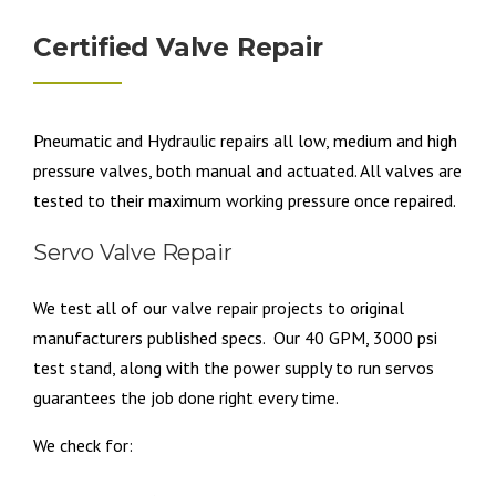
Certified Valve Repair
Pneumatic and Hydraulic repairs all low, medium and high
pressure valves, both manual and actuated. All valves are
tested to their maximum working pressure once repaired.
Servo Valve Repair
We test all of our valve repair projects to original
manufacturers published specs. Our 40 GPM, 3000 psi
test stand, along with the power supply to run servos
guarantees the job done right every time.
We check for: