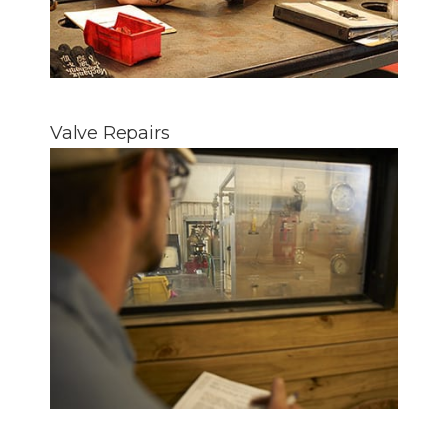
Valve Repairs