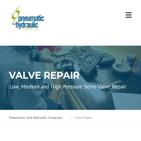
Skip
to
content
VALVE REPAIR
Low, Medium and High Pressure Servo Valve Repair
Pneumatic and Hydraulic Company
Valve Repair