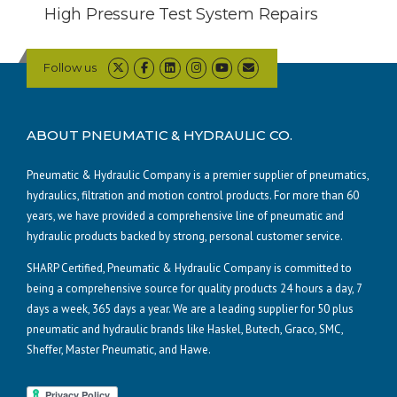
High Pressure Test System Repairs
Follow us
ABOUT PNEUMATIC & HYDRAULIC CO.
Pneumatic & Hydraulic Company is a premier supplier of pneumatics,
hydraulics, filtration and motion control products. For more than 60
years, we have provided a comprehensive line of pneumatic and
hydraulic products backed by strong, personal customer service.
SHARP Certified, Pneumatic & Hydraulic Company is committed to
being a comprehensive source for quality products 24 hours a day, 7
days a week, 365 days a year. We are a leading supplier for 50 plus
pneumatic and hydraulic brands like Haskel, Butech, Graco, SMC,
Sheffer, Master Pneumatic, and Hawe.