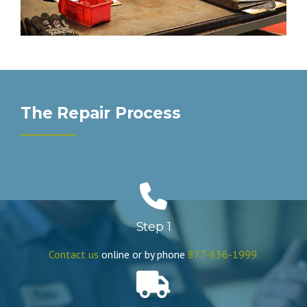
The Repair Process
Step 1
Contact us
online or by phone
877-836-1999.