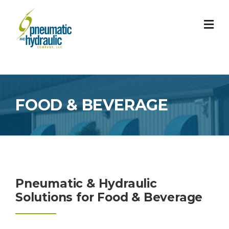
Skip
to
content
FOOD & BEVERAGE
Pneumatic & Hydraulic
Solutions for Food & Beverage