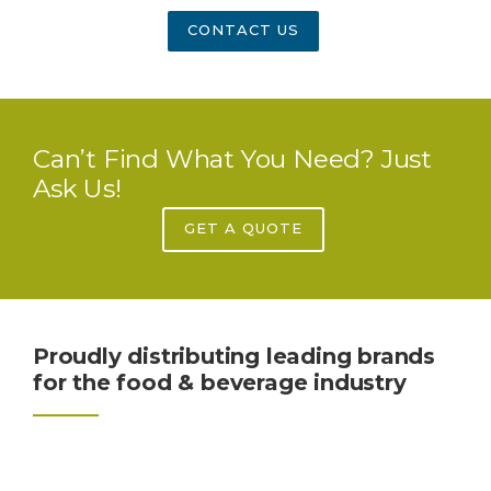
CONTACT US
Can’t Find What You Need? Just
Ask Us!
GET A QUOTE
Proudly distributing leading brands
for the food & beverage industry