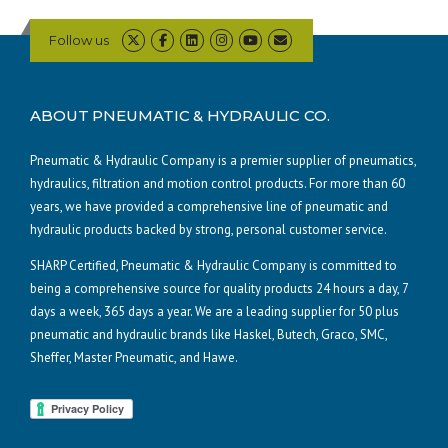
Follow us
ABOUT PNEUMATIC & HYDRAULIC CO.
Pneumatic & Hydraulic Company is a premier supplier of pneumatics,
hydraulics, filtration and motion control products. For more than 60
years, we have provided a comprehensive line of pneumatic and
hydraulic products backed by strong, personal customer service.
SHARP Certified, Pneumatic & Hydraulic Company is committed to
being a comprehensive source for quality products 24 hours a day, 7
days a week, 365 days a year. We are a leading supplier for 50 plus
pneumatic and hydraulic brands like Haskel, Butech, Graco, SMC,
Sheffer, Master Pneumatic, and Hawe.