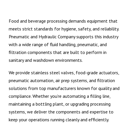
Food and beverage processing demands equipment that
meets strict standards for hygiene, safety, and reliability.
Pneumatic and Hydraulic Company supports this industry
with a wide range of fluid handling, pneumatic, and
filtration components that are built to perform in
sanitary and washdown environments.
We provide stainless steel valves, food-grade actuators,
pneumatic automation, air prep systems, and filtration
solutions from top manufacturers known for quality and
compliance. Whether you’re automating a filling line,
maintaining a bottling plant, or upgrading processing
systems, we deliver the components and expertise to
keep your operations running cleanly and efficiently.