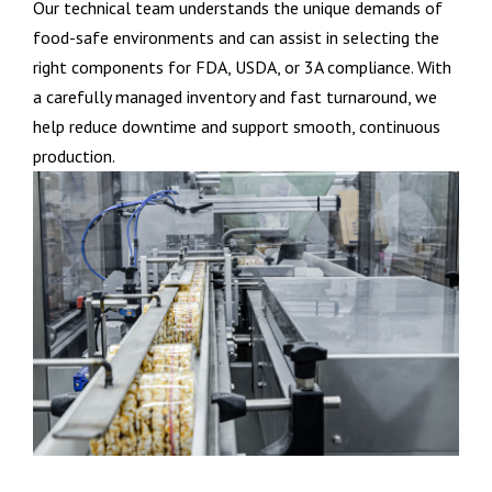
Our technical team understands the unique demands of
food-safe environments and can assist in selecting the
right components for FDA, USDA, or 3A compliance. With
a carefully managed inventory and fast turnaround, we
help reduce downtime and support smooth, continuous
production.