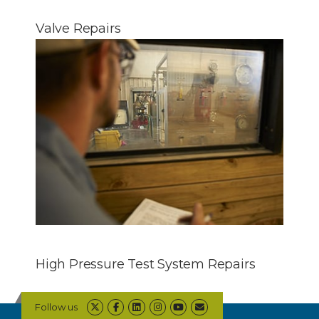
Valve Repairs
High Pressure Test System Repairs
Follow us