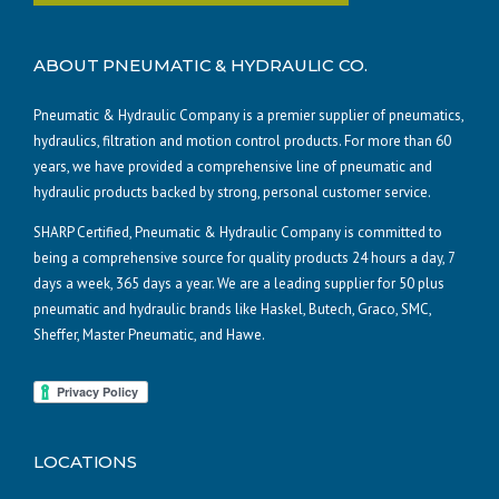
ABOUT PNEUMATIC & HYDRAULIC CO.
Pneumatic & Hydraulic Company is a premier supplier of pneumatics,
hydraulics, filtration and motion control products. For more than 60
years, we have provided a comprehensive line of pneumatic and
hydraulic products backed by strong, personal customer service.
SHARP Certified, Pneumatic & Hydraulic Company is committed to
being a comprehensive source for quality products 24 hours a day, 7
days a week, 365 days a year. We are a leading supplier for 50 plus
pneumatic and hydraulic brands like Haskel, Butech, Graco, SMC,
Sheffer, Master Pneumatic, and Hawe.
LOCATIONS