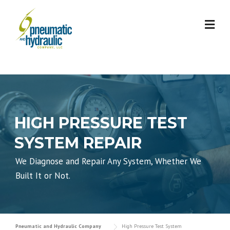
Skip
to
content
HIGH PRESSURE TEST
SYSTEM REPAIR
We Diagnose and Repair Any System, Whether We
Built It or Not.
Pneumatic and Hydraulic Company
High Pressure Test System