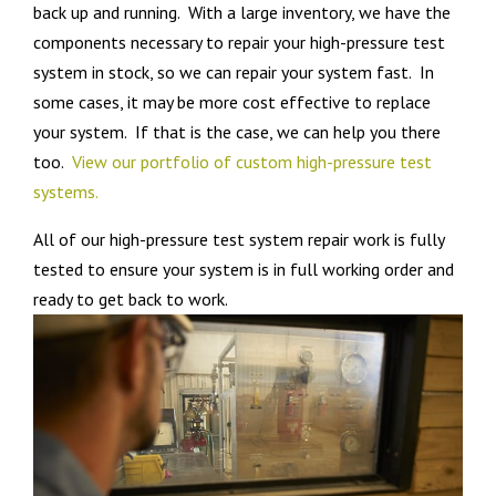
back up and running. With a large inventory, we have the
components necessary to repair your high-pressure test
system in stock, so we can repair your system fast. In
some cases, it may be more cost effective to replace
your system. If that is the case, we can help you there
too.
View our portfolio of custom high-pressure test
systems.
All of our high-pressure test system repair work is fully
tested to ensure your system is in full working order and
ready to get back to work.