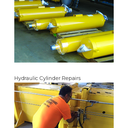
Hydraulic Cylinder Repairs