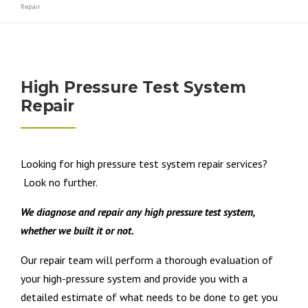
Repair
High Pressure Test System
Repair
Looking for high pressure test system repair services?
Look no further.
We diagnose and repair any high pressure test system,
whether we built it or not.
Our repair team will perform a thorough evaluation of
your high-pressure system and provide you with a
detailed estimate of what needs to be done to get you