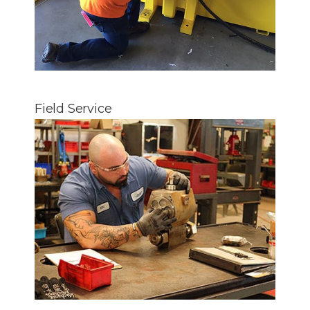
Field Service