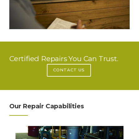
Certified Repairs You Can Trust.
CONTACT US
Our Repair Capabilities