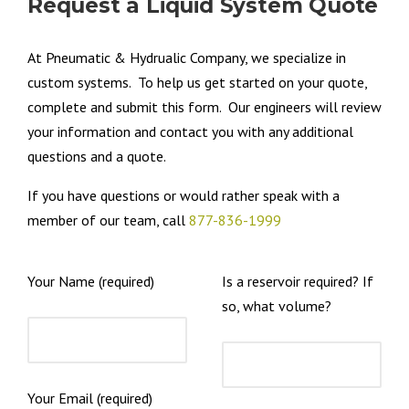
Request a Liquid System Quote
At Pneumatic & Hydrualic Company, we specialize in
custom systems. To help us get started on your quote,
complete and submit this form. Our engineers will review
your information and contact you with any additional
questions and a quote.
If you have questions or would rather speak with a
member of our team, call
877-836-1999
Your Name (required)
Is a reservoir required? If
so, what volume?
Your Email (required)