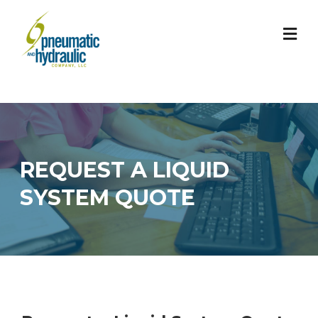
Skip
to
content
REQUEST A LIQUID
SYSTEM QUOTE