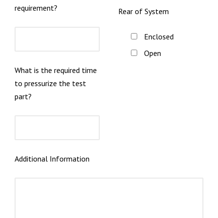
requirement?
Rear of System
Enclosed
Open
What is the required time
to pressurize the test
part?
Additional Information