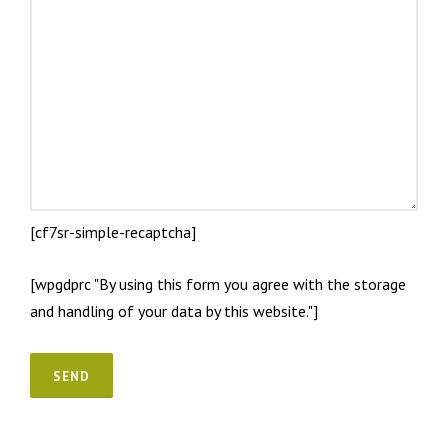
[cf7sr-simple-recaptcha]
[wpgdprc "By using this form you agree with the storage
and handling of your data by this website."]