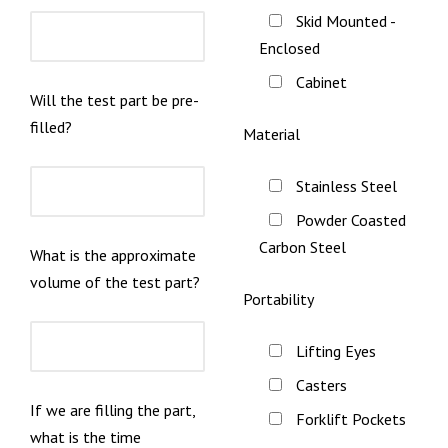
Skid Mounted -
Enclosed
Cabinet
Will the test part be pre-
filled?
Material
Stainless Steel
Powder Coasted
Carbon Steel
What is the approximate
volume of the test part?
Portability
Lifting Eyes
Casters
If we are filling the part,
Forklift Pockets
what is the time