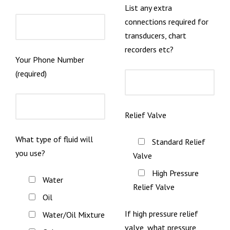
List any extra
connections required for
transducers, chart
recorders etc?
Your Phone Number
(required)
Relief Valve
What type of fluid will
Standard Relief
you use?
Valve
High Pressure
Water
Relief Valve
Oil
If high pressure relief
Water/Oil Mixture
valve, what pressure