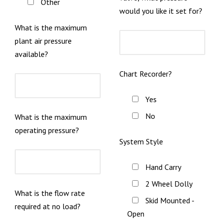
Other
would you like it set for?
What is the maximum
plant air pressure
available?
Chart Recorder?
Yes
No
What is the maximum
operating pressure?
System Style
Hand Carry
2 Wheel Dolly
What is the flow rate
Skid Mounted -
required at no load?
Open