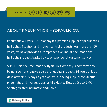
Follow us
ABOUT PNEUMATIC & HYDRAULIC CO.
Pneumatic & Hydraulic Company is a premier supplier of pneumatics,
hydraulics, filtration and motion control products. For more than 60
years, we have provided a comprehensive line of pneumatic and
hydraulic products backed by strong, personal customer service.
SHARP Certified, Pneumatic & Hydraulic Company is committed to
being a comprehensive source for quality products 24 hours a day, 7
days a week, 365 days a year. We are a leading supplier for 50 plus
pneumatic and hydraulic brands like Haskel, Butech, Graco, SMC,
Sheffer, Master Pneumatic, and Hawe.