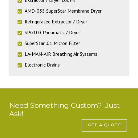
AMD-035 SuperStar Membrane Dryer
Refrigerated Extractor / Dryer
SPG103 Pneumatic / Dryer
SuperStar .01 Micron Filter
LA-MAN-AIR Breathing Air Systems
Electronic Drains
Need Something Custom? Just
Ask!
GET A QUOTE