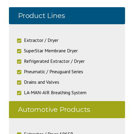
Product Lines
Extractor / Dryer
SuperStar Membrane Dryer
Refrigerated Extractor / Dryer
Pneumatic / Pneuguard Series
Drains and Valves
LA-MAN-AIR Breathing System
Automotive Products
Extractor / Dryer 106FR