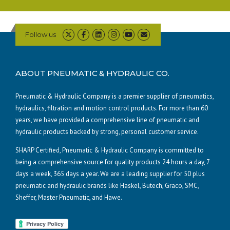
Follow us
ABOUT PNEUMATIC & HYDRAULIC CO.
Pneumatic & Hydraulic Company is a premier supplier of pneumatics,
hydraulics, filtration and motion control products. For more than 60
years, we have provided a comprehensive line of pneumatic and
hydraulic products backed by strong, personal customer service.
SHARP Certified, Pneumatic & Hydraulic Company is committed to
being a comprehensive source for quality products 24 hours a day, 7
days a week, 365 days a year. We are a leading supplier for 50 plus
pneumatic and hydraulic brands like Haskel, Butech, Graco, SMC,
Sheffer, Master Pneumatic, and Hawe.