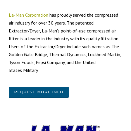
La-Man Corporation
has proudly served the compressed
air industry for over 30 years. The patented
Extractor/Dryer, La-Man’s point-of-use compressed air
filter, is a leader in the industry with its quality filtration.
Users of the Extractor/Dryer include such names as The
Golden Gate Bridge, Thermal Dynamics, Lockheed Martin,
Tyson Foods, Pepsi Company, and the United
States Military.
REQUEST MORE INFO