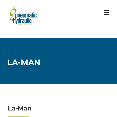
Skip
to
content
LA-MAN
La-Man