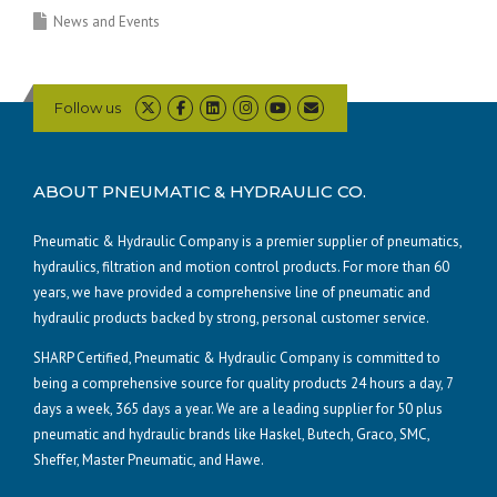
News and Events
Follow us
ABOUT PNEUMATIC & HYDRAULIC CO.
Pneumatic & Hydraulic Company is a premier supplier of pneumatics,
hydraulics, filtration and motion control products. For more than 60
years, we have provided a comprehensive line of pneumatic and
hydraulic products backed by strong, personal customer service.
SHARP Certified, Pneumatic & Hydraulic Company is committed to
being a comprehensive source for quality products 24 hours a day, 7
days a week, 365 days a year. We are a leading supplier for 50 plus
pneumatic and hydraulic brands like Haskel, Butech, Graco, SMC,
Sheffer, Master Pneumatic, and Hawe.