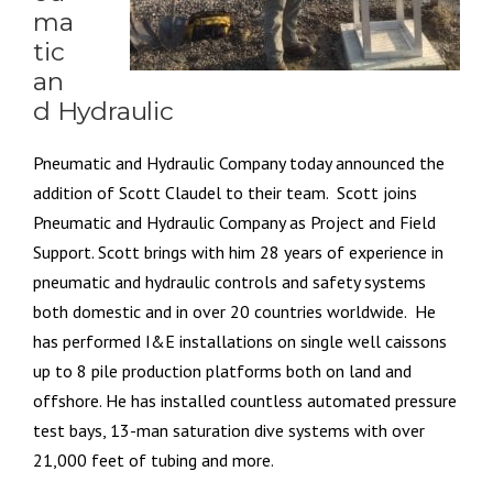
ma
tic
an
d Hydraulic
Pneumatic and Hydraulic Company today announced the
addition of Scott Claudel to their team. Scott joins
Pneumatic and Hydraulic Company as Project and Field
Support. Scott brings with him 28 years of experience in
pneumatic and hydraulic controls and safety systems
both domestic and in over 20 countries worldwide. He
has performed I&E installations on single well caissons
up to 8 pile production platforms both on land and
offshore. He has installed countless automated pressure
test bays, 13-man saturation dive systems with over
21,000 feet of tubing and more.