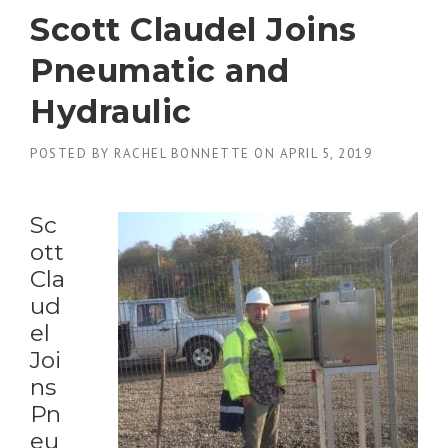
Scott Claudel Joins
Pneumatic and
Hydraulic
POSTED BY
RACHEL BONNETTE
ON
APRIL 5, 2019
Sc
ott
Cla
ud
el
Joi
ns
Pn
eu