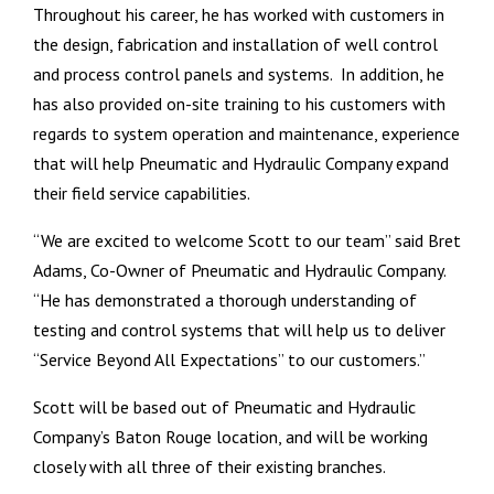
Throughout his career, he has worked with customers in
the design, fabrication and installation of well control
and process control panels and systems. In addition, he
has also provided on-site training to his customers with
regards to system operation and maintenance, experience
that will help Pneumatic and Hydraulic Company expand
their field service capabilities.
“We are excited to welcome Scott to our team” said Bret
Adams, Co-Owner of Pneumatic and Hydraulic Company.
“He has demonstrated a thorough understanding of
testing and control systems that will help us to deliver
“Service Beyond All Expectations” to our customers.”
Scott will be based out of Pneumatic and Hydraulic
Company’s Baton Rouge location, and will be working
closely with all three of their existing branches.