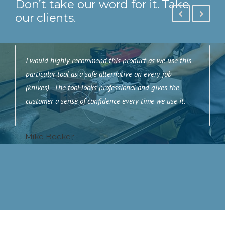
Don’t take our word for it. Take
our clients.
e
I would highly recommend this product as we use this
I
particular tool as a safe alternative on every job
a
(knives). The tool looks professional and gives the
e
customer a sense of confidence every time we use it.
e
m
c
Mike Becker
A