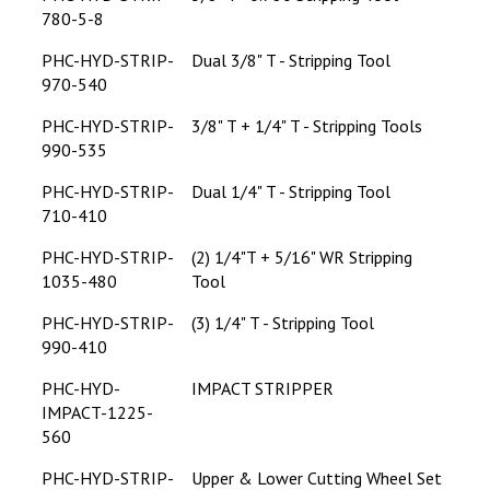
780-5-8
PHC-HYD-STRIP-
Dual 3/8" T - Stripping Tool
970-540
PHC-HYD-STRIP-
3/8" T + 1/4" T - Stripping Tools
990-535
PHC-HYD-STRIP-
Dual 1/4" T - Stripping Tool
710-410
PHC-HYD-STRIP-
(2) 1/4"T + 5/16" WR Stripping
1035-480
Tool
PHC-HYD-STRIP-
(3) 1/4" T - Stripping Tool
990-410
PHC-HYD-
IMPACT STRIPPER
IMPACT-1225-
560
PHC-HYD-STRIP-
Upper & Lower Cutting Wheel Set