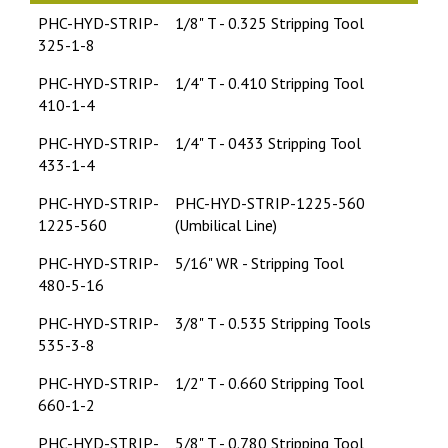
PHC-HYD-STRIP-
1/8" T - 0.325 Stripping Tool
325-1-8
PHC-HYD-STRIP-
1/4" T - 0.410 Stripping Tool
410-1-4
PHC-HYD-STRIP-
1/4" T - 0433 Stripping Tool
433-1-4
PHC-HYD-STRIP-
PHC-HYD-STRIP-1225-560
1225-560
(Umbilical Line)
PHC-HYD-STRIP-
5/16" WR - Stripping Tool
480-5-16
PHC-HYD-STRIP-
3/8" T - 0.535 Stripping Tools
535-3-8
PHC-HYD-STRIP-
1/2" T - 0.660 Stripping Tool
660-1-2
PHC-HYD-STRIP-
5/8" T - 0.780 Stripping Tool