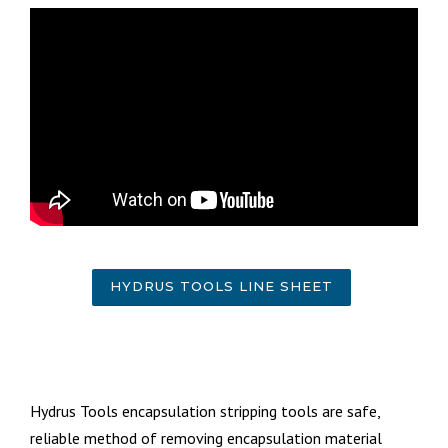
HYDRUS TOOLS LINE SHEET
Hydrus Tools encapsulation stripping tools are safe,
reliable method of removing encapsulation material