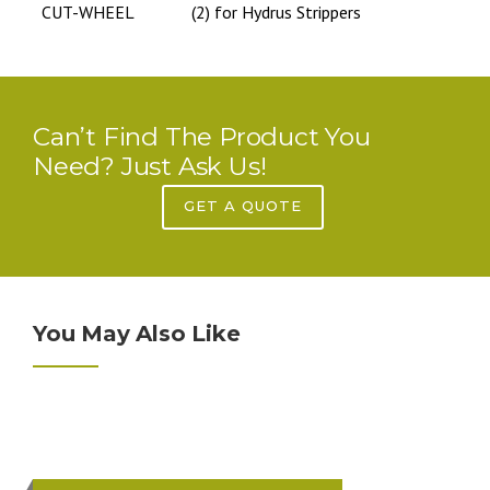
CUT-WHEEL
(2) for Hydrus Strippers
Can’t Find The Product You
Need? Just Ask Us!
GET A QUOTE
You May Also Like