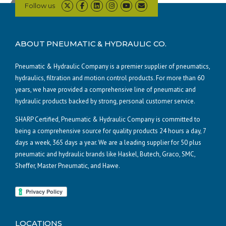
Follow us
ABOUT PNEUMATIC & HYDRAULIC CO.
Pneumatic & Hydraulic Company is a premier supplier of pneumatics,
hydraulics, filtration and motion control products. For more than 60
years, we have provided a comprehensive line of pneumatic and
hydraulic products backed by strong, personal customer service.
SHARP Certified, Pneumatic & Hydraulic Company is committed to
being a comprehensive source for quality products 24 hours a day, 7
days a week, 365 days a year. We are a leading supplier for 50 plus
pneumatic and hydraulic brands like Haskel, Butech, Graco, SMC,
Sheffer, Master Pneumatic, and Hawe.
LOCATIONS