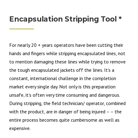
Encapsulation Stripping Tool *
For nearly 20 + years operators have been cutting their
hands and fingers while stripping encapsulated lines, not
to mention damaging these lines while trying to remove
the tough encapsulated jackets off the lines. It’s a
constant, international challenge in the completion
market every single day. Not only is this preparation
unsafe, it’s often very time consuming and dangerous.
During stripping, the field technician/ operator, combined
with the product, are in danger of being injured – – the
entire process becomes quite cumbersome as well as
expensive.