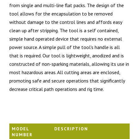
from single and multi-line flat packs. The design of the
tool allows for the encapsulation to be removed
without damage to the control lines and affords easy
clean up after stripping. The tool is a self contained,
simple hand operated device that requires no external
power source. A simple pull of the tool’s handle is all
that is required. Our tool is lightweight, anodized and is
constructed of non-sparking materials, allowing its use in
most hazardous areas. All cutting areas are enclosed,
promoting safe and secure operations that significantly
decrease critical path operations and rig time.
MODEL
DESCRIPTION
NUMBER