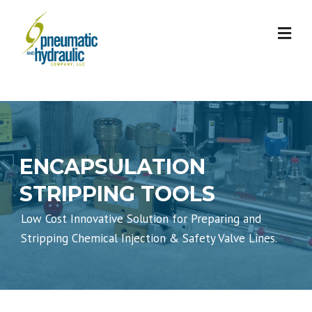
Skip
to
content
ENCAPSULATION
STRIPPING TOOLS
Low Cost Innovative Solution for Preparing and
Stripping Chemical Injection & Safety Valve Lines.