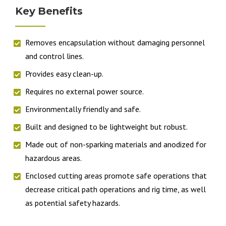
Key Benefits
Removes encapsulation without damaging personnel
and control lines.
Provides easy clean-up.
Requires no external power source.
Environmentally friendly and safe.
Built and designed to be lightweight but robust.
Made out of non-sparking materials and anodized for
hazardous areas.
Enclosed cutting areas promote safe operations that
decrease critical path operations and rig time, as well
as potential safety hazards.