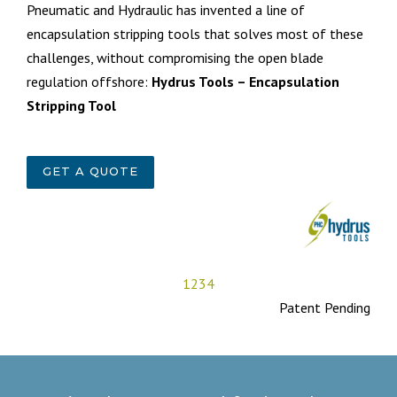
Pneumatic and Hydraulic has invented a line of
encapsulation stripping tools that solves most of these
challenges, without compromising the open blade
regulation offshore:
Hydrus Tools – Encapsulation
Stripping Tool
GET A QUOTE
1
2
3
4
Patent Pending