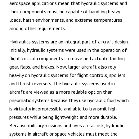
aerospace applications mean that hydraulic systems and
their components must be capable of handling heavy
loads, harsh environments, and extreme temperatures
among other requirements.
Hydraulics systems are an integral part of aircraft design.
Initially, hydraulic systems were used in the operation of
flight-critical components to move and actuate landing
gear, flaps, and brakes. Now, larger aircraft also rely
heavily on hydraulic systems for flight controls, spoilers,
and thrust reversers. The hydraulic systems used in
aircraft are viewed as a more reliable option than
pneumatic systems because they use hydraulic fluid which
is virtually incompressible and able to transmit high
pressures while being lightweight and more durable.
Because military missions and lives are at risk, hydraulic
systems in aircraft or space vehicles must meet the