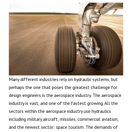
Many different industries rely on hydraulic systems, but
perhaps the one that poses the greatest challenge for
design engineers is the aerospace industry. The aerospace
industry is vast, and one of the fastest growing. All the
sectors within the aerospace industry use hydraulics
including military aircraft, missiles, commercial aviation,
and the newest sector: space tourism. The demands of