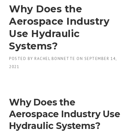
Why Does the
Aerospace Industry
Use Hydraulic
Systems?
POSTED BY
RACHEL BONNETTE
ON
SEPTEMBER 14,
2021
Why Does the
Aerospace Industry Use
Hydraulic Systems?