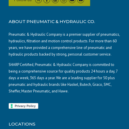
ABOUT PNEUMATIC & HYDRAULIC CO.
Pneumatic & Hydraulic Company is a premier supplier of pneumatics,
hydraulics, filtration and motion control products. For more than 60
years, we have provided a comprehensive line of pneumatic and
hydraulic products backed by strong, personal customer service.
SHARP Certified, Pneumatic & Hydraulic Company is committed to
being a comprehensive source for quality products 24 hours a day, 7
days a week, 365 days a year. We are a leading supplier for 50 plus
pneumatic and hydraulic brands like Haskel, Butech, Graco, SMC,
Sheffer, Master Pneumatic, and Hawe.
LOCATIONS