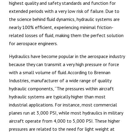
highest quality and safety standards and function for
extended periods with a very low risk of failure. Due to
the science behind fluid dynamics, hydraulic systems are
nearly 100% efficient, experiencing minimal friction-
related losses of fluid, making them the perfect solution
for aerospace engineers.
Hydraulics have become popular in the aerospace industry
because they can transmit a very high pressure or force
with a small volume of fluid. According to Brennan
Industries, manufacturer of a wide range of quality
hydraulic components, “The pressures within aircraft
hydraulic systems are typically higher than most
industrial applications. For instance, most commercial
planes run at 3,000 PSI, while most hydraulics in military
aircraft operate from 4,000 to 5,000 PSI. These higher
pressures are related to the need for light weight at