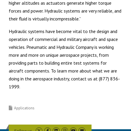
higher altitudes as actuators generate higher torque
forces and power. Hydraulic systems are very reliable, and
their fluid is virtually incompressible.”
Hydraulic systems have become vital to the design and
operation of commercial and military aircraft and space
vehicles. Pneumatic and Hydraulic Company is working
more and more on unique aerospace projects, from
providing parts to building entire test systems for
aircraft components. To learn more about what we are
doing in the aerospace industry, contact us at (877) 836-
1999.
Applications
Follow us