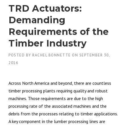
TRD Actuators:
Demanding
Requirements of the
Timber Industry
POSTED BY
RACHEL BONNETTE
ON
SEPTEMBER 30,
2016
Across North America and beyond, there are countless
timber processing plants requiring quality and robust
machines. Those requirements are due to the high
processing rate of the associated machines and the
debris from the processes relating to timber applications.
A key component in the lumber processing lines are