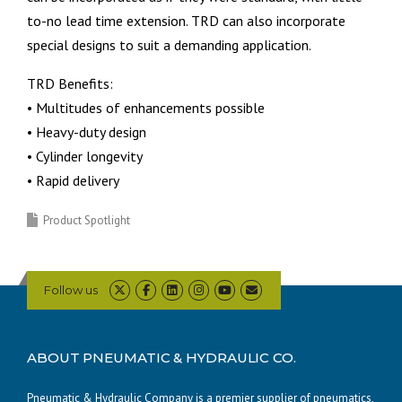
to-no lead time extension. TRD can also incorporate
special designs to suit a demanding application.
TRD Benefits:
• Multitudes of enhancements possible
• Heavy-duty design
• Cylinder longevity
• Rapid delivery
Product Spotlight
Follow us
ABOUT PNEUMATIC & HYDRAULIC CO.
Pneumatic & Hydraulic Company is a premier supplier of pneumatics,