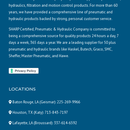
hydraulics, filtration and motion control products. For more than 60
years, we have provided a comprehensive line of pneumatic and
hydraulic products backed by strong, personal customer service.
SHARP Certified, Pneumatic & Hydraulic Company is committed to
being a comprehensive source for quality products 24 hours a day, 7
days a week, 365 days a year. We are a leading supplier for 50 plus
pneumatic and hydraulic brands like Haskel, Butech, Graco, SMC,
Sheffer, Master Pneumatic, and Hawe.
LOCATIONS
Baton Rouge, LA (Geismar):
225-269-9966
Houston, TX (Katy):
713-843-7197
Lafayette, LA (Broussard):
337-614-6592