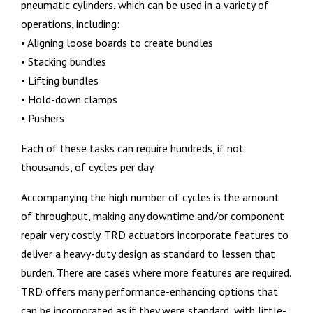
pneumatic cylinders, which can be used in a variety of
operations, including:
• Aligning loose boards to create bundles
• Stacking bundles
• Lifting bundles
• Hold-down clamps
• Pushers
Each of these tasks can require hundreds, if not
thousands, of cycles per day.
Accompanying the high number of cycles is the amount
of throughput, making any downtime and/or component
repair very costly. TRD actuators incorporate features to
deliver a heavy-duty design as standard to lessen that
burden. There are cases where more features are required.
TRD offers many performance-enhancing options that
can be incorporated as if they were standard, with little-