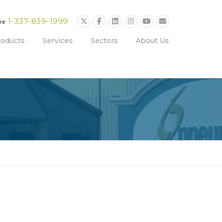
1-337-839-1999
ree
roducts
Services
Sectors
About Us