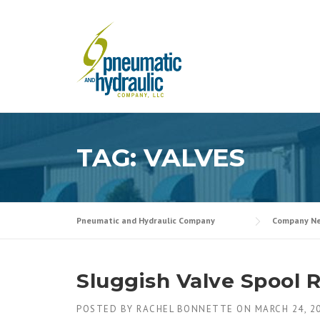
Skip
to
content
TAG:
VALVES
Pneumatic and Hydraulic Company
Company N
Sluggish Valve Spool 
POSTED BY
RACHEL BONNETTE
ON
MARCH 24, 2