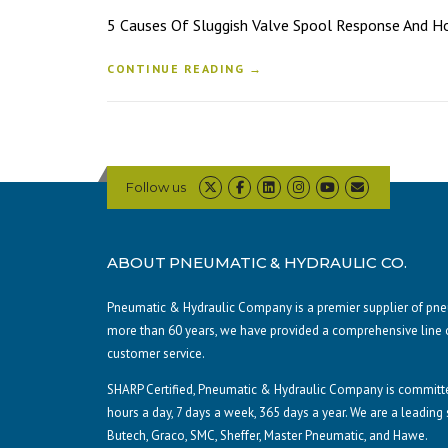
5 Causes Of Sluggish Valve Spool Response And How 
CONTINUE READING →
Follow us
ABOUT PNEUMATIC & HYDRAULIC CO.
Pneumatic & Hydraulic Company is a premier supplier of pneum
more than 60 years, we have provided a comprehensive line 
customer service.
SHARP Certified, Pneumatic & Hydraulic Company is committe
hours a day, 7 days a week, 365 days a year. We are a leading
Butech, Graco, SMC, Sheffer, Master Pneumatic, and Hawe.