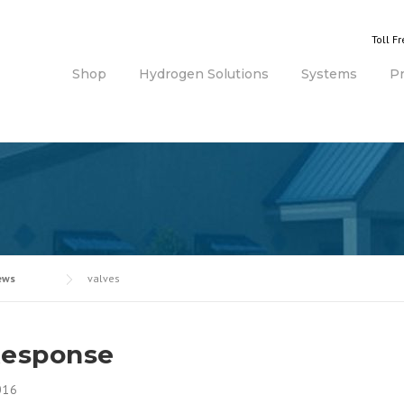
Toll F
Shop
Hydrogen Solutions
Systems
P
ews
valves
Response
016