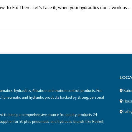
To Fix Them. Let's face it, when your hydraulics don't work as ...
LOCA
atics, hydraulics, filtration and motion control products. For
Baton
of pneumatic and hydraulic products backed by strong, personal
Houst
Lafay
d to being a comprehensive source for quality products 24
 supplier for 50 plus pneumatic and hydraulic brands like Haskel,