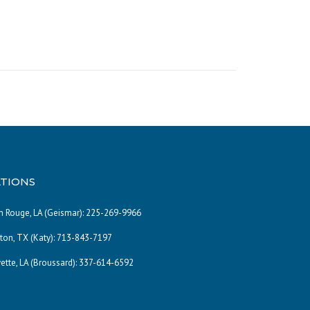
TIONS
 Rouge, LA (Geismar):
225-269-9966
on, TX (Katy):
713-843-7197
ette, LA (Broussard):
337-614-6592