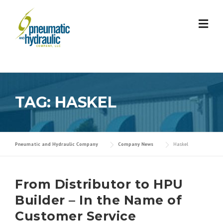
Skip
to
content
TAG:
HASKEL
Pneumatic and Hydraulic Company
Company News
Haskel
From Distributor to HPU
Builder – In the Name of
Customer Service