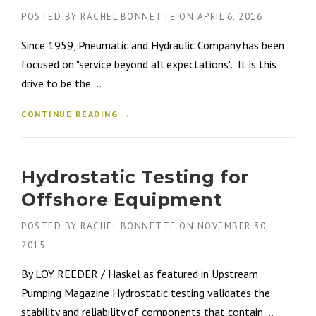
POSTED BY
RACHEL BONNETTE
ON
APRIL 6, 2016
Since 1959, Pneumatic and Hydraulic Company has been
focused on "service beyond all expectations". It is this
drive to be the ...
CONTINUE READING →
Hydrostatic Testing for
Offshore Equipment
POSTED BY
RACHEL BONNETTE
ON
NOVEMBER 30,
2015
By LOY REEDER / Haskel as featured in Upstream
Pumping Magazine Hydrostatic testing validates the
stability and reliability of components that contain ...