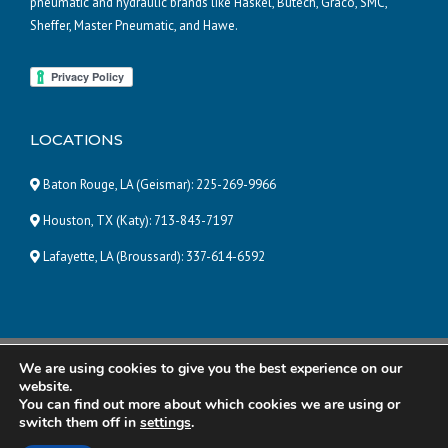
pneumatic and hydraulic brands like Haskel, Butech, Graco, SMC,
Sheffer, Master Pneumatic, and Hawe.
LOCATIONS
Baton Rouge, LA (Geismar):
225-269-9966
Houston, TX (Katy):
713-843-7197
Lafayette, LA (Broussard):
337-614-6592
We are using cookies to give you the best experience on our
© 2025 Pneumatic and Hydraulic Company, LLC | ALL RIGHTS
website.
RESERVED |
Powered by Eight Hats
You can find out more about which cookies we are using or
switch them off in
settings
.
R&R Manufacturing
Total Energy Solutions