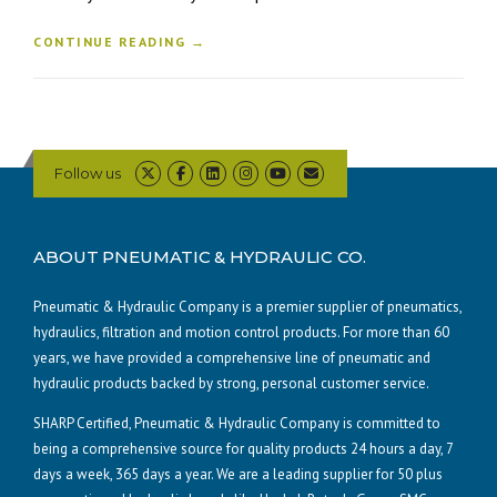
CONTINUE READING →
Follow us
ABOUT PNEUMATIC & HYDRAULIC CO.
Pneumatic & Hydraulic Company is a premier supplier of pneumatics,
hydraulics, filtration and motion control products. For more than 60
years, we have provided a comprehensive line of pneumatic and
hydraulic products backed by strong, personal customer service.
SHARP Certified, Pneumatic & Hydraulic Company is committed to
being a comprehensive source for quality products 24 hours a day, 7
days a week, 365 days a year. We are a leading supplier for 50 plus