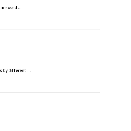
re used ...
by different ...