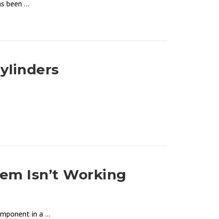
 been ...
ylinders
tem Isn’t Working
mponent in a ...