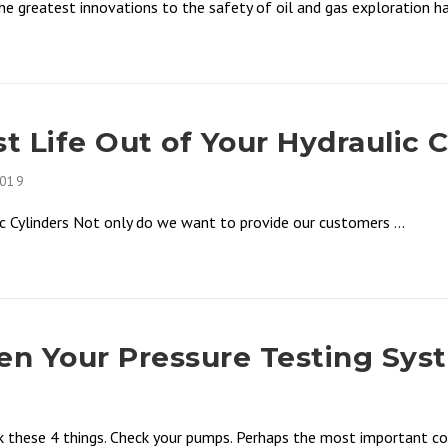
 greatest innovations to the safety of oil and gas exploration has
 Life Out of Your Hydraulic C
2019
 Cylinders Not only do we want to provide our customers ...
n Your Pressure Testing Sys
k these 4 things. Check your pumps. Perhaps the most important co