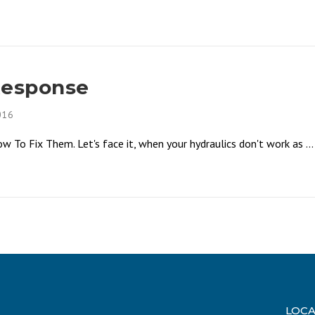
Response
016
To Fix Them. Let's face it, when your hydraulics don't work as ...
LOCA