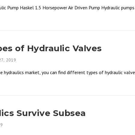
lic Pump Haskel 1.5 Horsepower Air Driven Pump Hydraulic pumps a
s of Hydraulic Valves
7, 2019
ydraulics market, you can find different types of hydraulic valves 
ics Survive Subsea
19