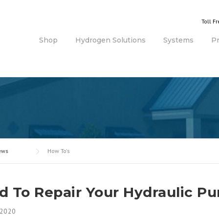
Toll F
Shop
Hydrogen Solutions
Systems
P
ews
How To's
d To Repair Your Hydraulic P
 2020