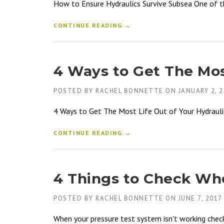
How to Ensure Hydraulics Survive Subsea One of the
CONTINUE READING →
4 Ways to Get The Most
POSTED BY
RACHEL BONNETTE
ON
JANUARY 2, 
4 Ways to Get The Most Life Out of Your Hydraulic
CONTINUE READING →
4 Things to Check Whe
POSTED BY
RACHEL BONNETTE
ON
JUNE 7, 2017
When your pressure test system isn't working chec