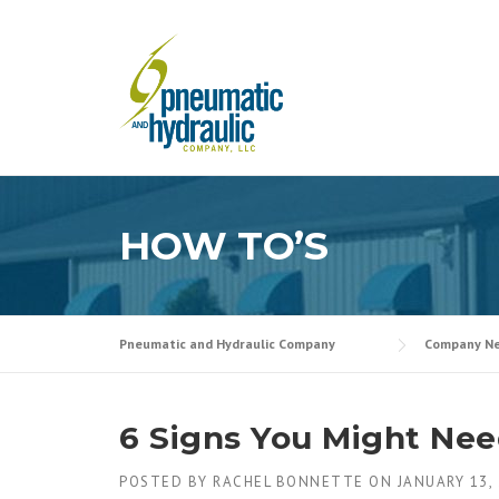
Skip
to
content
HOW TO’S
Pneumatic and Hydraulic Company
Company N
6 Signs You Might Nee
POSTED BY
RACHEL BONNETTE
ON
JANUARY 13,