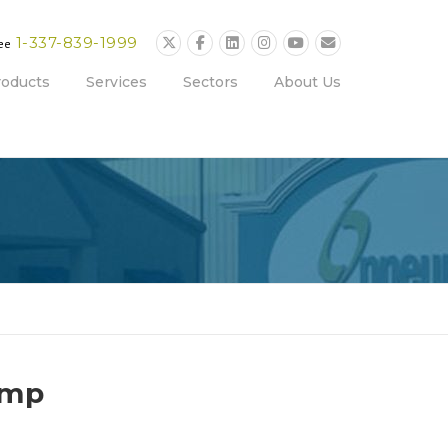
1-337-839-1999
ree
roducts
Services
Sectors
About Us
ump