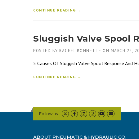
CONTINUE READING →
Sluggish Valve Spool 
POSTED BY
RACHEL BONNETTE
ON
MARCH 24, 2
5 Causes Of Sluggish Valve Spool Response And How 
CONTINUE READING →
Follow us
ABOUT PNEUMATIC & HYDRAULIC CO.