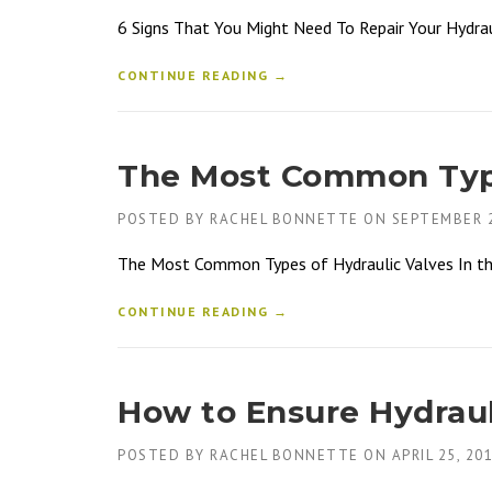
6 Signs That You Might Need To Repair Your Hydrau
CONTINUE READING →
The Most Common Type
POSTED BY
RACHEL BONNETTE
ON
SEPTEMBER 2
The Most Common Types of Hydraulic Valves In the h
CONTINUE READING →
How to Ensure Hydraul
POSTED BY
RACHEL BONNETTE
ON
APRIL 25, 20