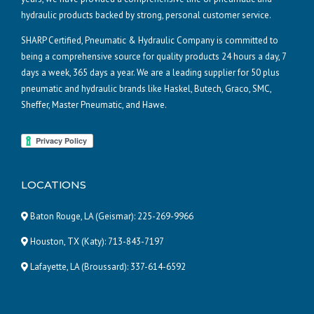
hydraulic products backed by strong, personal customer service.
SHARP Certified, Pneumatic & Hydraulic Company is committed to
being a comprehensive source for quality products 24 hours a day, 7
days a week, 365 days a year. We are a leading supplier for 50 plus
pneumatic and hydraulic brands like Haskel, Butech, Graco, SMC,
Sheffer, Master Pneumatic, and Hawe.
LOCATIONS
Baton Rouge, LA (Geismar):
225-269-9966
Houston, TX (Katy):
713-843-7197
Lafayette, LA (Broussard):
337-614-6592