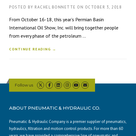
POSTED BY
RACHEL BONNETTE
ON
OCTOBER 3, 2018
From October 16-18, this year’s Permian Basin
International Oil Show, Inc. will bring together people
from every phase of the petroleum ...
CONTINUE READING →
Follow us
ABOUT PNEUMATIC & HYDRAULIC CO.
Pneumatic & Hydraulic Company is a premier supplier of pneumatics,
hydraulics, filtration and motion control products. For more than 60
years, we have provided a comprehensive line of pneumatic and