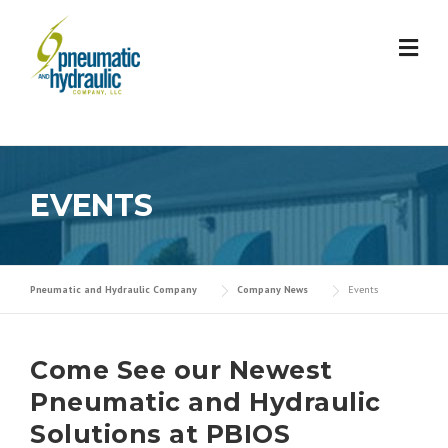
Skip
to
content
EVENTS
Pneumatic and Hydraulic Company
Company News
Events
Come See our Newest
Pneumatic and Hydraulic
Solutions at PBIOS