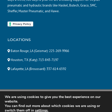
pneumatic and hydraulic brands like Haskel, Butech, Graco, SMC,
Sheffer, Master Pneumatic, and Hawe.
LOCATIONS
Baton Rouge, LA (Geismar):
225-269-9966
Houston, TX (Katy):
713-843-7197
Lafayette, LA (Broussard):
337-614-6592
We are using cookies to give you the best experience on our
© 2025 Pneumatic and Hydraulic Company, LLC | ALL RIGHTS
website.
RESERVED |
Powered by Eight Hats
You can find out more about which cookies we are using or
switch them off in
settings
.