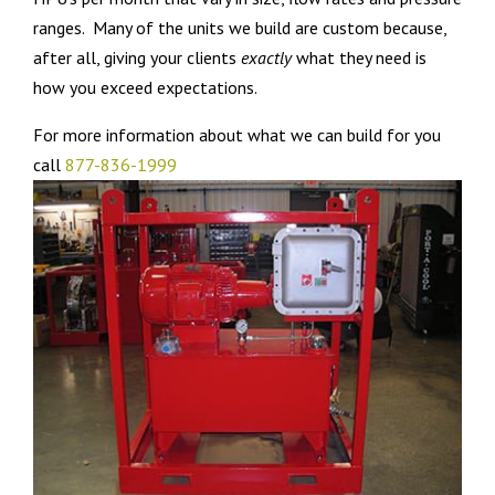
ranges. Many of the units we build are custom because,
after all, giving your clients
exactly
what they need is
how you exceed expectations.
For more information about what we can build for you
call
877-836-1999