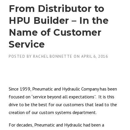
From Distributor to
HPU Builder – In the
Name of Customer
Service
POSTED BY
RACHEL BONNETTE
ON
APRIL 6, 2016
Since 1959, Pneumatic and Hydraulic Company has been
focused on “service beyond all expectations”. It is this
drive to be the best for our customers that lead to the
creation of our custom systems department.
For decades, Pneumatic and Hydraulic had been a