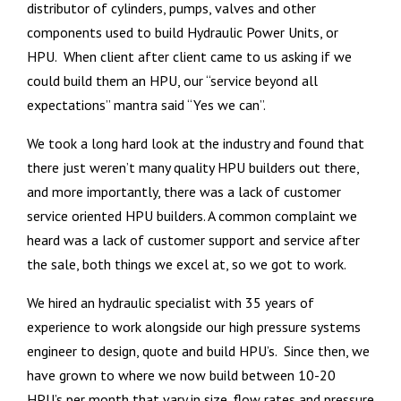
distributor of cylinders, pumps, valves and other
components used to build Hydraulic Power Units, or
HPU. When client after client came to us asking if we
could build them an HPU, our “service beyond all
expectations” mantra said “Yes we can”.
We took a long hard look at the industry and found that
there just weren’t many quality HPU builders out there,
and more importantly, there was a lack of customer
service oriented HPU builders. A common complaint we
heard was a lack of customer support and service after
the sale, both things we excel at, so we got to work.
We hired an hydraulic specialist with 35 years of
experience to work alongside our high pressure systems
engineer to design, quote and build HPU’s. Since then, we
have grown to where we now build between 10-20
HPU’s per month that vary in size, flow rates and pressure