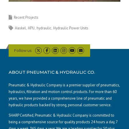
Recent Projects
Haskel
HPU
hydraulic
Hydraulic Power Units
Follow us
ABOUT PNEUMATIC & HYDRAULIC CO.
Pneumatic & Hydraulic Company is a premier supplier of pneumatics,
hydraulics, filtration and motion control products. For more than 60
years, we have provided a comprehensive line of pneumatic and
hydraulic products backed by strong, personal customer service.
SHARP Certified, Pneumatic & Hydraulic Company is committed to
being a comprehensive source for quality products 24 hours a day, 7
days a week, 365 days a year. We are a leading supplier for 50 plus