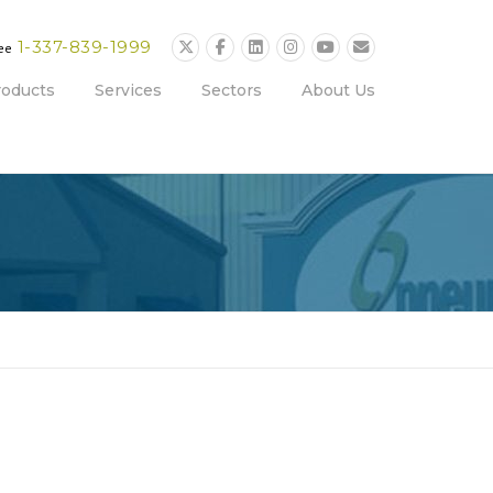
1-337-839-1999
ree
roducts
Services
Sectors
About Us