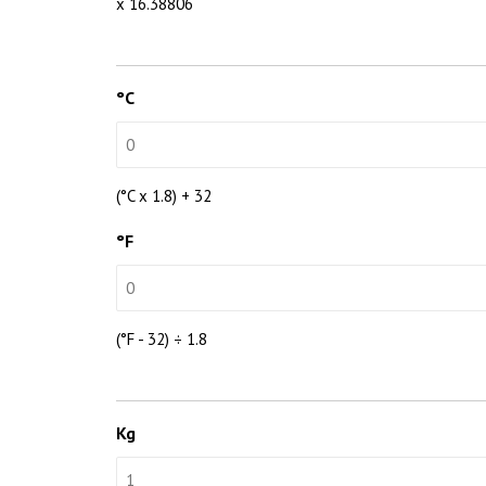
x 16.38806
°C
(°C x 1.8) + 32
°F
(°F - 32) ÷ 1.8
Kg