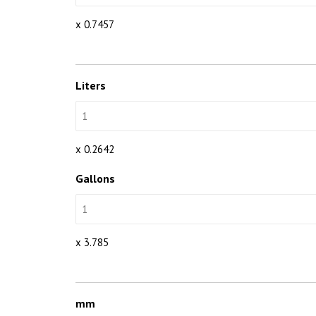
x 0.7457
Liters
x 0.2642
Gallons
x 3.785
mm