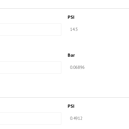
PSI
Bar
PSI