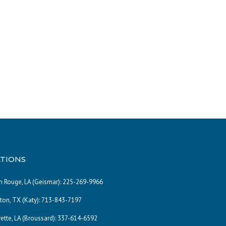
TIONS
 Rouge, LA (Geismar):
225-269-9966
on, TX (Katy):
713-843-7197
ette, LA (Broussard):
337-614-6592