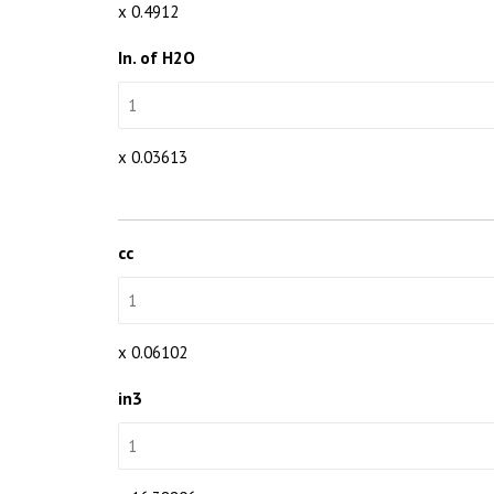
x 0.4912
In. of H2O
x 0.03613
cc
x 0.06102
in3