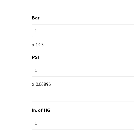
Bar
x 14.5
PSI
x 0.06896
In. of HG