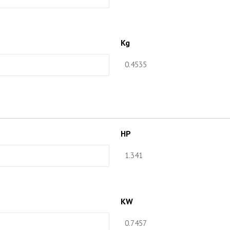
Kg
HP
KW