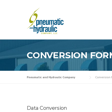
Skip
to
content
CONVERSION FOR
Pneumatic and Hydraulic Company
Conversion
Data Conversion