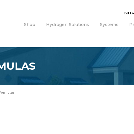
Toll F
Shop
Hydrogen Solutions
Systems
P
MULAS
 Formulas