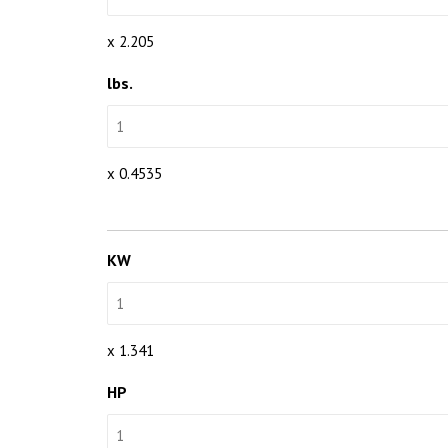
x 2.205
lbs.
x 0.4535
KW
x 1.341
HP