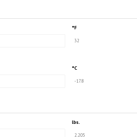
°F
°C
lbs.