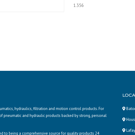
LOCA
atics, hydraulics, filtration and motion control products. For
Baton
of pneumatic and hydraulic products backed by strong, personal
Houst
Lafay
d to being a comprehensive source for quality products 24