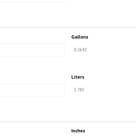
Gallons
Liters
Inches