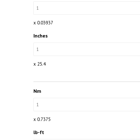
x 0.03937
Inches
x 25.4
Nm
x 0.7375
lb-ft