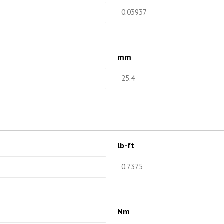
mm
lb-ft
Nm