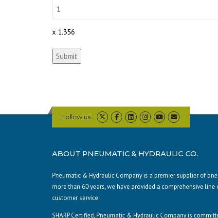
x 1.356
Submit
Follow us
ABOUT PNEUMATIC & HYDRAULIC CO.
Pneumatic & Hydraulic Company is a premier supplier of pneum
more than 60 years, we have provided a comprehensive line 
customer service.
SHARP Certified, Pneumatic & Hydraulic Company is committe