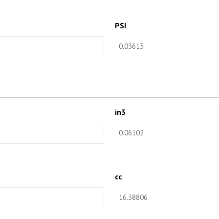
PSI
in3
cc