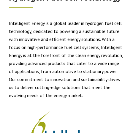
Intelligent Energy is a global leader in hydrogen fuel cell
technology, dedicated to powering a sustainable future
with innovative and efficient energy solutions. With a
focus on high-performance fuel cell systems, Intelligent
Energy is at the forefront of the clean energy revolution,
providing advanced products that cater to a wide range
of applications, from automotive to stationary power.
Our commitment to innovation and sustainability drives
us to deliver cutting-edge solutions that meet the
evolving needs of the energy market.