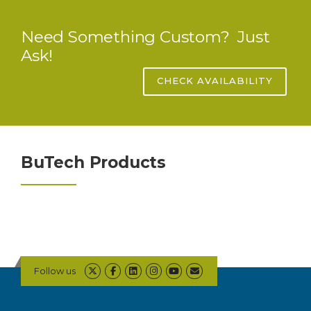
Need Something Custom? Just
Ask!
CHECK AVAILABILITY
BuTech Products
Follow us