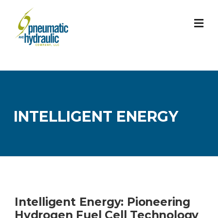
Skip
to
content
INTELLIGENT ENERGY
Intelligent Energy: Pioneering
Hydrogen Fuel Cell Technology