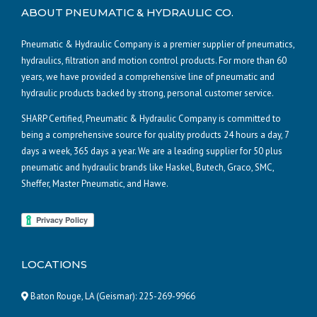
ABOUT PNEUMATIC & HYDRAULIC CO.
Pneumatic & Hydraulic Company is a premier supplier of pneumatics,
hydraulics, filtration and motion control products. For more than 60
years, we have provided a comprehensive line of pneumatic and
hydraulic products backed by strong, personal customer service.
SHARP Certified, Pneumatic & Hydraulic Company is committed to
being a comprehensive source for quality products 24 hours a day, 7
days a week, 365 days a year. We are a leading supplier for 50 plus
pneumatic and hydraulic brands like Haskel, Butech, Graco, SMC,
Sheffer, Master Pneumatic, and Hawe.
LOCATIONS
Baton Rouge, LA (Geismar):
225-269-9966