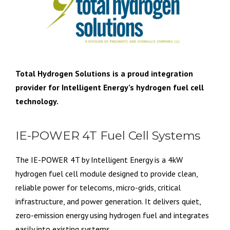
Total Hydrogen Solutions is a proud integration
provider for Intelligent Energy’s hydrogen fuel cell
technology.
IE-POWER 4T Fuel Cell Systems
The IE-POWER 4T by Intelligent Energy is a 4kW
hydrogen fuel cell module designed to provide clean,
reliable power for telecoms, micro-grids, critical
infrastructure, and power generation. It delivers quiet,
zero-emission energy using hydrogen fuel and integrates
easily into existing systems.