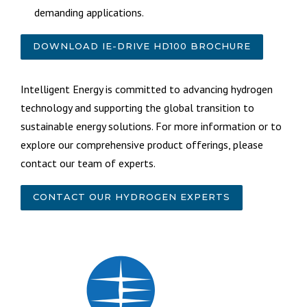
demanding applications.
DOWNLOAD IE-DRIVE HD100 BROCHURE
Intelligent Energy is committed to advancing hydrogen
technology and supporting the global transition to
sustainable energy solutions. For more information or to
explore our comprehensive product offerings, please
contact our team of experts.
CONTACT OUR HYDROGEN EXPERTS