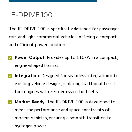
IE-DRIVE 100
The IE-DRIVE 100 is specifically designed for passenger
cars and light commercial vehicles, offering a compact
and efficient power solution.
Power Output:
Provides up to 110kW in a compact,
engine-shaped format.
Integration:
Designed for seamless integration into
existing vehicle designs, replacing traditional fossil
fuel engines with zero-emission fuel cells.
Market-Ready:
The IE-DRIVE 100 is developed to
meet the performance and space constraints of
modern vehicles, ensuring a smooth transition to
hydrogen power.