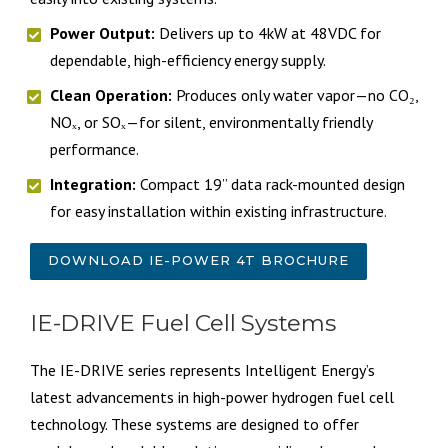
Power Output:
Delivers up to 4kW at 48VDC for
dependable, high-efficiency energy supply.
Clean Operation:
Produces only water vapor—no CO₂,
NOₓ, or SOₓ—for silent, environmentally friendly
performance.
Integration:
Compact 19” data rack-mounted design
for easy installation within existing infrastructure.
DOWNLOAD IE-POWER 4T BROCHURE
IE-DRIVE Fuel Cell Systems
The IE-DRIVE series represents Intelligent Energy’s
latest advancements in high-power hydrogen fuel cell
technology. These systems are designed to offer