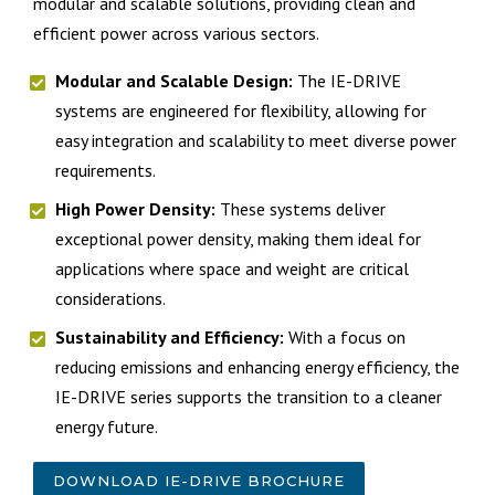
modular and scalable solutions, providing clean and
efficient power across various sectors.
Modular and Scalable Design:
The IE-DRIVE
systems are engineered for flexibility, allowing for
easy integration and scalability to meet diverse power
requirements.
High Power Density:
These systems deliver
exceptional power density, making them ideal for
applications where space and weight are critical
considerations.
Sustainability and Efficiency:
With a focus on
reducing emissions and enhancing energy efficiency, the
IE-DRIVE series supports the transition to a cleaner
energy future.
DOWNLOAD IE-DRIVE BROCHURE