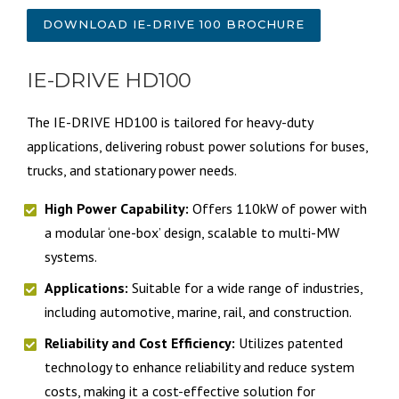
DOWNLOAD IE-DRIVE 100 BROCHURE
IE-DRIVE HD100
The IE-DRIVE HD100 is tailored for heavy-duty
applications, delivering robust power solutions for buses,
trucks, and stationary power needs.
High Power Capability:
Offers 110kW of power with
a modular ‘one-box’ design, scalable to multi-MW
systems.
Applications:
Suitable for a wide range of industries,
including automotive, marine, rail, and construction.
Reliability and Cost Efficiency:
Utilizes patented
technology to enhance reliability and reduce system
costs, making it a cost-effective solution for