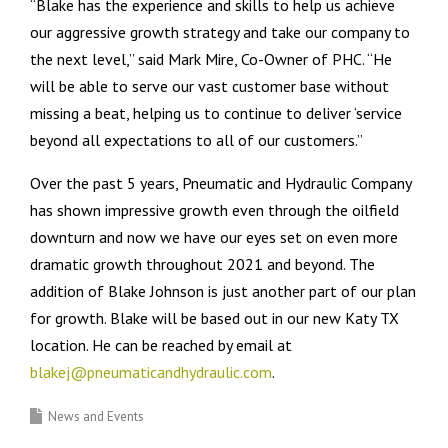
“Blake has the experience and skills to help us achieve
our aggressive growth strategy and take our company to
the next level,” said Mark Mire, Co-Owner of PHC. “He
will be able to serve our vast customer base without
missing a beat, helping us to continue to deliver ‘service
beyond all expectations to all of our customers.”
Over the past 5 years, Pneumatic and Hydraulic Company
has shown impressive growth even through the oilfield
downturn and now we have our eyes set on even more
dramatic growth throughout 2021 and beyond. The
addition of Blake Johnson is just another part of our plan
for growth. Blake will be based out in our new Katy TX
location. He can be reached by email at
blakej@pneumaticandhydraulic.com
.
News and Events