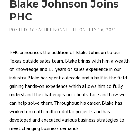
Blake Johnson Joins
PHC
POSTED BY
RACHEL BONNETTE
ON
JULY 16, 2021
PHC announces the addition of Blake Johnson to our
Texas outside sales team. Blake brings with him a wealth
of knowledge and 15 years of sales experience in our
industry. Blake has spent a decade and a half in the field
gaining hands-on experience which allows him to fully
understand the challenges our clients face and how we
can help solve them. Throughout his career, Blake has
worked on multi-million-dollar projects and has
developed and executed various business strategies to
meet changing business demands.