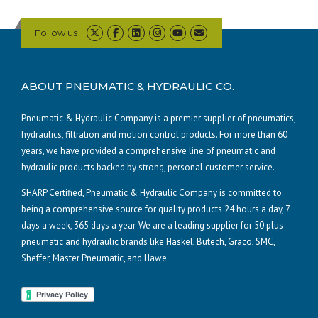
Follow us
ABOUT PNEUMATIC & HYDRAULIC CO.
Pneumatic & Hydraulic Company is a premier supplier of pneumatics,
hydraulics, filtration and motion control products. For more than 60
years, we have provided a comprehensive line of pneumatic and
hydraulic products backed by strong, personal customer service.
SHARP Certified, Pneumatic & Hydraulic Company is committed to
being a comprehensive source for quality products 24 hours a day, 7
days a week, 365 days a year. We are a leading supplier for 50 plus
pneumatic and hydraulic brands like Haskel, Butech, Graco, SMC,
Sheffer, Master Pneumatic, and Hawe.