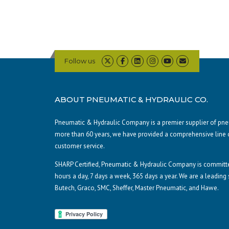
Follow us
ABOUT PNEUMATIC & HYDRAULIC CO.
Pneumatic & Hydraulic Company is a premier supplier of pneum
more than 60 years, we have provided a comprehensive line 
customer service.
SHARP Certified, Pneumatic & Hydraulic Company is committe
hours a day, 7 days a week, 365 days a year. We are a leading
Butech, Graco, SMC, Sheffer, Master Pneumatic, and Hawe.