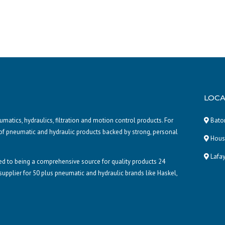
LOCA
atics, hydraulics, filtration and motion control products. For
Baton
of pneumatic and hydraulic products backed by strong, personal
Houst
Lafay
d to being a comprehensive source for quality products 24
 supplier for 50 plus pneumatic and hydraulic brands like Haskel,