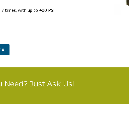
to 7 times, with up to 400 PSI
TE
u Need? Just Ask Us!