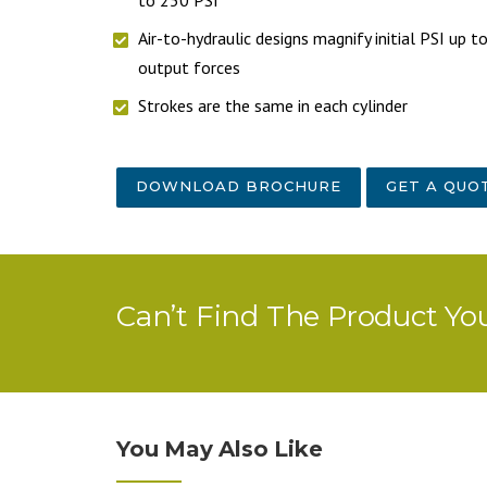
Air-to-hydraulic designs magnify initial PSI up 
output forces
Strokes are the same in each cylinder
DOWNLOAD BROCHURE
GET A QUO
Can’t Find The Product Yo
You May Also Like