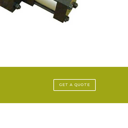
GET A QUOTE