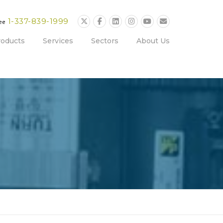
1-337-839-1999
ree
roducts
Services
Sectors
About Us