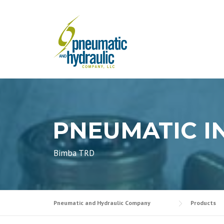
Skip
to
content
PNEUMATIC I
Bimba TRD
Pneumatic and Hydraulic Company
Products