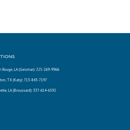
TIONS
 Rouge, LA (Geismar):
225-269-9966
on, TX (Katy):
713-843-7197
ette, LA (Broussard):
337-614-6592