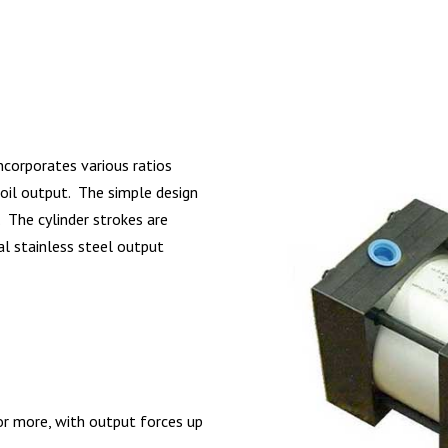
incorporates various ratios
r oil output. The simple design
. The cylinder strokes are
l stainless steel output
 or more, with output forces up