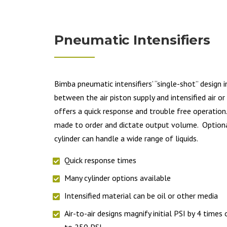
Pneumatic Intensifiers
Bimba pneumatic intensifiers’ “single-shot” design 
between the air piston supply and intensified air o
offers a quick response and trouble free operation
made to order and dictate output volume. Optiona
cylinder can handle a wide range of liquids.
Quick response times
Many cylinder options available
Intensified material can be oil or other media
Air-to-air designs magnify initial PSI by 4 times
to 250 PSI