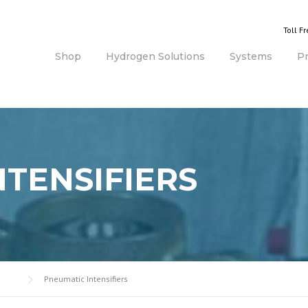
Toll F
Shop
Hydrogen Solutions
Systems
P
NTENSIFIERS
Pneumatic Intensifiers