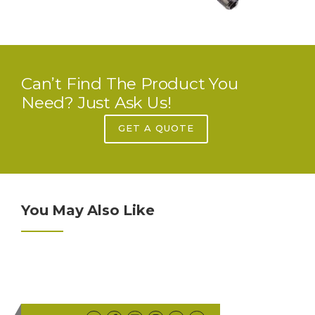
Can’t Find The Product You
Need? Just Ask Us!
GET A QUOTE
You May Also Like