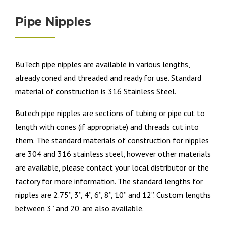
Pipe Nipples
BuTech pipe nipples are available in various lengths,
already coned and threaded and ready for use. Standard
material of construction is 316 Stainless Steel.
Butech pipe nipples are sections of tubing or pipe cut to
length with cones (if appropriate) and threads cut into
them. The standard materials of construction for nipples
are 304 and 316 stainless steel, however other materials
are available, please contact your local distributor or the
factory for more information. The standard lengths for
nipples are 2.75”, 3”, 4”, 6”, 8”, 10” and 12”. Custom lengths
between 3” and 20’ are also available.