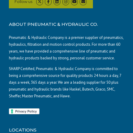
Follow us
ABOUT PNEUMATIC & HYDRAULIC CO.
Pneumatic & Hydraulic Company is a premier supplier of pneumatics,
hydraulics, filtration and motion control products. For more than 60
years, we have provided a comprehensive line of pneumatic and
hydraulic products backed by strong, personal customer service.
SHARP Certified, Pneumatic & Hydraulic Company is committed to
being a comprehensive source for quality products 24 hours a day, 7
days a week, 365 days a year. We are a leading supplier for 50 plus
pneumatic and hydraulic brands like Haskel, Butech, Graco, SMC,
Sheffer, Master Pneumatic, and Hawe.
LOCATIONS