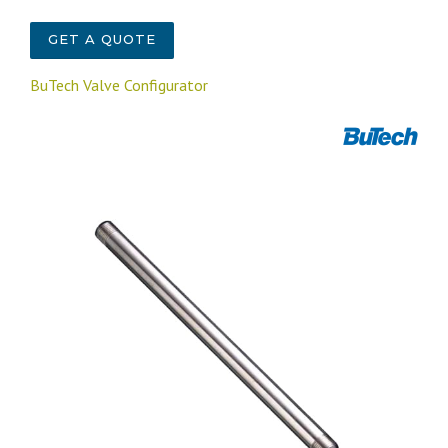
GET A QUOTE
BuTech Valve Configurator