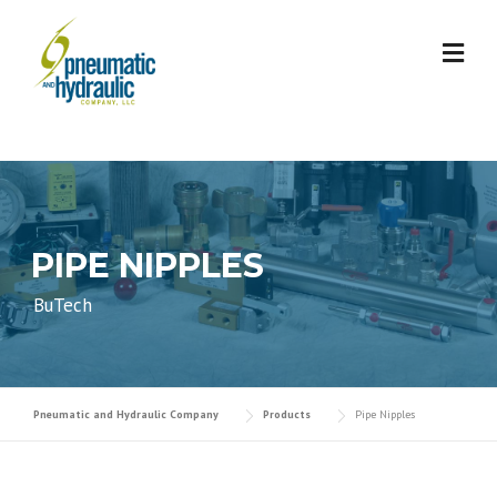
Skip
to
content
PIPE NIPPLES
BuTech
Pneumatic and Hydraulic Company
Products
Pipe Nipples