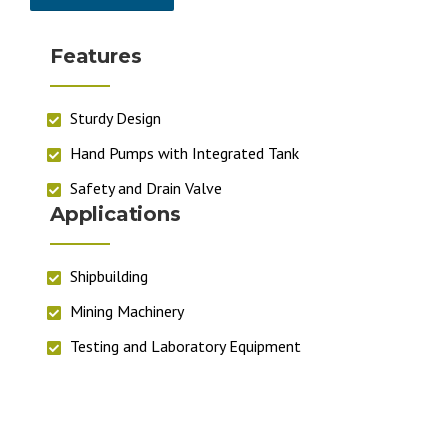
Features
Sturdy Design
Hand Pumps with Integrated Tank
Safety and Drain Valve
Applications
Shipbuilding
Mining Machinery
Testing and Laboratory Equipment