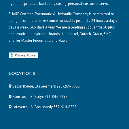
hydraulic products backed by strong, personal customer service.
SHARP Certified, Pneumatic & Hydraulic Company is committed to
being a comprehensive source for quality products 24 hours a day, 7
days a week, 365 days a year. We are a leading supplier for 50 plus
pneumatic and hydraulic brands like Haskel, Butech, Graco, SMC,
Sheffer, Master Pneumatic, and Hawe.
LOCATIONS
Baton Rouge, LA (Geismar):
225-269-9966
Houston, TX (Katy):
713-843-7197
Lafayette, LA (Broussard):
337-614-6592