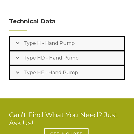
Technical Data
Type H - Hand Pump
Type HD - Hand Pump
Type HE - Hand Pump
Can’t Find What You Need? Just
Ask Us!
GET A QUOTE