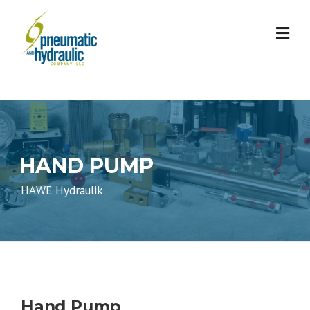
Skip
to
content
HAND PUMP
HAWE Hydraulik
Hand Pump