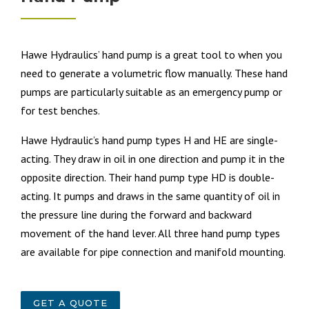
Hawe Hydraulics’ h
and pump is a great tool to when you
need to generate a volumetric flow manually. These hand
pumps are particularly suitable as an emergency pump or
for test benches.
Hawe Hydraulic’s hand pump types H and HE are single-
acting. They draw in oil in one direction and pump it in the
opposite direction. Their hand pump type HD is double-
acting. It pumps and draws in the same quantity of oil in
the pressure line during the forward and backward
movement of the hand lever. All three hand pump types
are available for pipe connection and manifold mounting.
GET A QUOTE