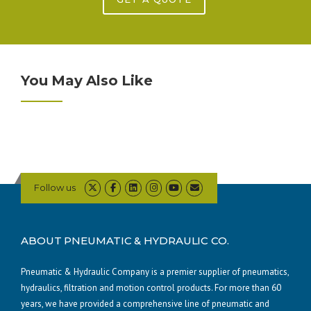
You May Also Like
Follow us
ABOUT PNEUMATIC & HYDRAULIC CO.
Pneumatic & Hydraulic Company is a premier supplier of pneumatics,
hydraulics, filtration and motion control products. For more than 60
years, we have provided a comprehensive line of pneumatic and