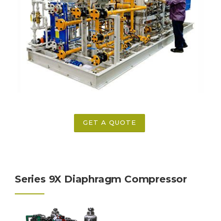
GET A QUOTE
Series 9X Diaphragm Compressor