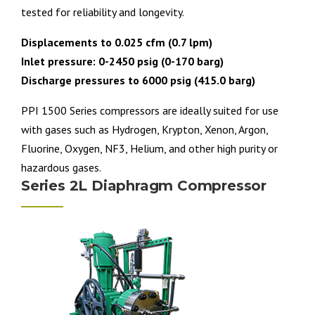
tested for reliability and longevity.
Displacements to 0.025 cfm (0.7 lpm)
Inlet pressure: 0-2450 psig (0-170 barg)
Discharge pressures to 6000 psig (415.0 barg)
PPI 1500 Series compressors are ideally suited for use
with gases such as Hydrogen, Krypton, Xenon, Argon,
Fluorine, Oxygen, NF3, Helium, and other high purity or
hazardous gases.
Series 2L Diaphragm Compressor