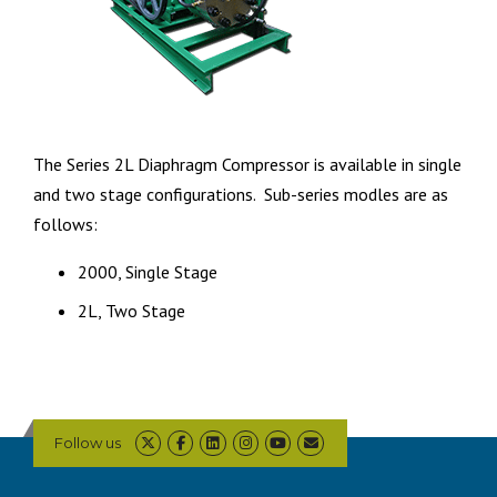
The Series 2L Diaphragm Compressor is available in single
and two stage configurations. Sub-series modles are as
follows:
2000, Single Stage
2L, Two Stage
Follow us