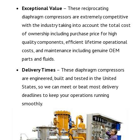
Exceptional Value
– These reciprocating
diaphragm compressors are extremely competitive
with the industry taking into account the total cost
of ownership including purchase price for high
quality components, efficient lifetime operational
costs, and maintenance including genuine OEM
parts and fluids.
Delivery Times
– These diaphragm compressors
are engineered, built and tested in the United
States, so we can meet or beat most delivery
deadlines to keep your operations running
smoothly.