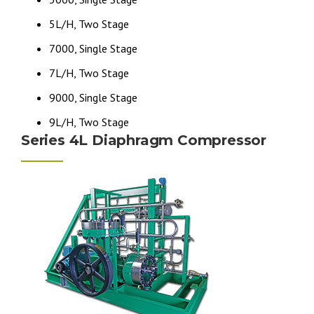
5L/H, Two Stage
7000, Single Stage
7L/H, Two Stage
9000, Single Stage
9L/H, Two Stage
Series 4L Diaphragm Compressor