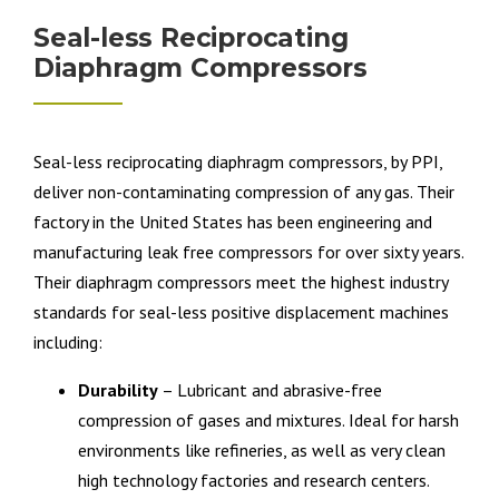
Seal-less Reciprocating
Diaphragm Compressors
Seal-less reciprocating diaphragm compressors, by PPI,
deliver non-contaminating compression of any gas. Their
factory in the United States has been engineering and
manufacturing leak free compressors for over sixty years.
Their diaphragm compressors meet the highest industry
standards for seal-less positive displacement machines
including:
Durability
– Lubricant and abrasive-free
compression of gases and mixtures. Ideal for harsh
environments like refineries, as well as very clean
high technology factories and research centers.