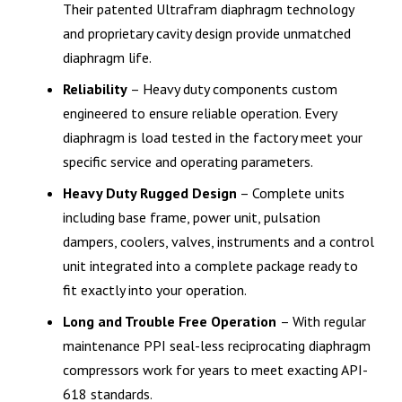
Their patented Ultrafram diaphragm technology
and proprietary cavity design provide unmatched
diaphragm life.
Reliability
– Heavy duty components custom
engineered to ensure reliable operation. Every
diaphragm is load tested in the factory meet your
specific service and operating parameters.
Heavy Duty Rugged Design
– Complete units
including base frame, power unit, pulsation
dampers, coolers, valves, instruments and a control
unit integrated into a complete package ready to
fit exactly into your operation.
Long and Trouble Free Operation
– With regular
maintenance PPI seal-less reciprocating diaphragm
compressors work for years to meet exacting API-
618 standards.