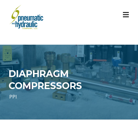
Skip
to
content
DIAPHRAGM
COMPRESSORS
PPI