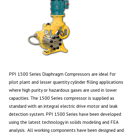
PPI 1500 Series Diaphragm Compressors are ideal for
pilot plant and lesser quantity cylinder filling applications
where high purity or hazardous gases are used in lower
capacities. The 1500 Series compressor is supplied as
standard with an integral electric drive motor and leak
detection system. PPI 1500 Series have been developed
using the latest technology in solids modeling and FEA
analysis. All working components have been designed and