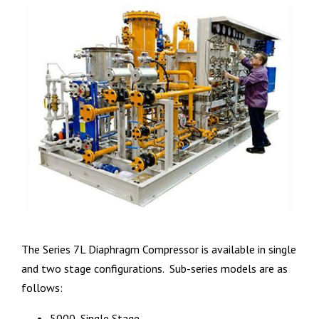
The Series 7L Diaphragm Compressor is available in single
and two stage configurations. Sub-series models are as
follows:
5000, Single Stage