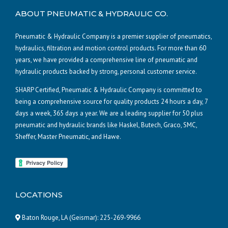
ABOUT PNEUMATIC & HYDRAULIC CO.
Pneumatic & Hydraulic Company is a premier supplier of pneumatics,
hydraulics, filtration and motion control products. For more than 60
years, we have provided a comprehensive line of pneumatic and
hydraulic products backed by strong, personal customer service.
SHARP Certified, Pneumatic & Hydraulic Company is committed to
being a comprehensive source for quality products 24 hours a day, 7
days a week, 365 days a year. We are a leading supplier for 50 plus
pneumatic and hydraulic brands like Haskel, Butech, Graco, SMC,
Sheffer, Master Pneumatic, and Hawe.
LOCATIONS
Baton Rouge, LA (Geismar):
225-269-9966