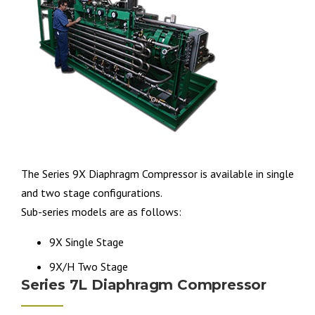
The Series 9X Diaphragm Compressor is available in single
and two stage configurations.
Sub-series models are as follows:
9X Single Stage
9X/H Two Stage
Series 7L Diaphragm Compressor