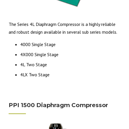
The Series 4L Diaphragm Compressor is a highly reliable
and robust design available in several sub series models.
4000 Single Stage
4X000 Single Stage
4L Two Stage
4LX Two Stage
PPI 1500 Diaphragm Compressor