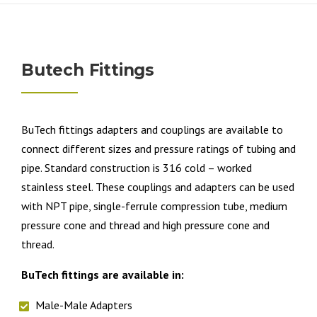
Butech Fittings
BuTech fittings adapters and couplings are available to
connect different sizes and pressure ratings of tubing and
pipe. Standard construction is 316 cold – worked
stainless steel. These couplings and adapters can be used
with NPT pipe, single-ferrule compression tube, medium
pressure cone and thread and high pressure cone and
thread.
BuTech fittings are available in:
Male-Male Adapters