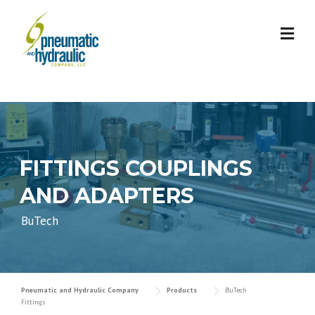
Skip
to
content
FITTINGS COUPLINGS
AND ADAPTERS
BuTech
Pneumatic and Hydraulic Company
Products
BuTech
Fittings