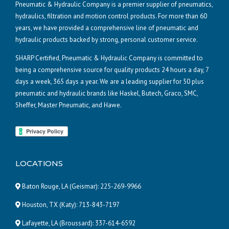
Pneumatic & Hydraulic Company is a premier supplier of pneumatics,
hydraulics, filtration and motion control products. For more than 60
years, we have provided a comprehensive line of pneumatic and
hydraulic products backed by strong, personal customer service.
SHARP Certified, Pneumatic & Hydraulic Company is committed to
being a comprehensive source for quality products 24 hours a day, 7
days a week, 365 days a year. We are a leading supplier for 50 plus
pneumatic and hydraulic brands like Haskel, Butech, Graco, SMC,
Sheffer, Master Pneumatic, and Hawe.
LOCATIONS
Baton Rouge, LA (Geismar):
225-269-9966
Houston, TX (Katy):
713-843-7197
Lafayette, LA (Broussard):
337-614-6592