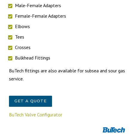
Male-Female Adapters
Female-Female Adapters
Elbows
Tees
Crosses
Bulkhead Fittings
BuTech fittings are also available for subsea and sour gas
service.
GET A QUOTE
BuTech Valve Configurator