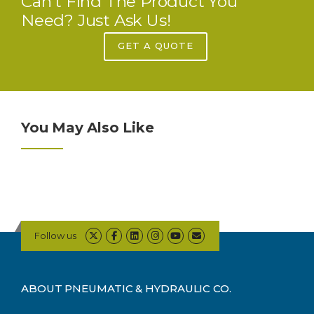
Can’t Find The Product You
Need? Just Ask Us!
GET A QUOTE
You May Also Like
Follow us
ABOUT PNEUMATIC & HYDRAULIC CO.