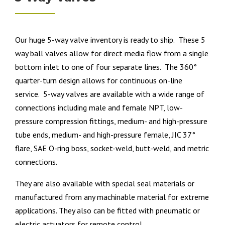
Our huge 5-way valve inventory is ready to ship. These 5
way ball valves allow for direct media flow from a single
bottom inlet to one of four separate lines. The 360°
quarter-turn design allows for continuous on-line
service. 5-way valves are available with a wide range of
connections including male and female NPT, low-
pressure compression fittings, medium- and high-pressure
tube ends, medium- and high-pressure female, JIC 37°
flare, SAE O-ring boss, socket-weld, butt-weld, and metric
connections.
They are also available with special seal materials or
manufactured from any machinable material for extreme
applications. They also can be fitted with pneumatic or
electric actuators for remote control.