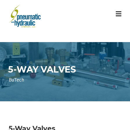
Skip
to
content
5-WAY VALVES
BuTech
5-Way Valves