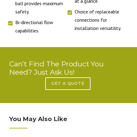
at a glance.
ball provides maximum
safety.
Choice of replaceable
connections for
Bi-directional flow
installation versatility.
capabilities.
Can’t Find The Product You
Need? Just Ask Us!
GET A QUOTE
You May Also Like