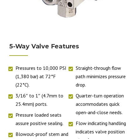
5-Way Valve Features
Pressures to 10,000 PSI
Straight-through flow
(1,380 bar) at 72°F
path minimizes pressure
(22°C).
drop.
3/16″ to 1″ (4.7mm to
Quarter-turn operation
25.4mm) ports.
accommodates quick
open-and-close needs.
Pressure loaded seats
assure positive sealing.
Flow indicating handling
indicates valve position
Blowout-proof stem and