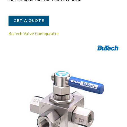
GET A QUOTE
BuTech Valve Configurator