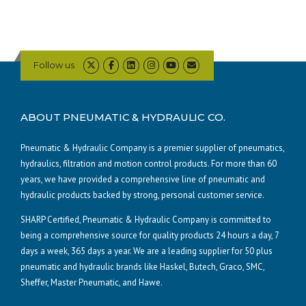
Follow us
ABOUT PNEUMATIC & HYDRAULIC CO.
Pneumatic & Hydraulic Company is a premier supplier of pneumatics,
hydraulics, filtration and motion control products. For more than 60
years, we have provided a comprehensive line of pneumatic and
hydraulic products backed by strong, personal customer service.
SHARP Certified, Pneumatic & Hydraulic Company is committed to
being a comprehensive source for quality products 24 hours a day, 7
days a week, 365 days a year. We are a leading supplier for 50 plus
pneumatic and hydraulic brands like Haskel, Butech, Graco, SMC,
Sheffer, Master Pneumatic, and Hawe.