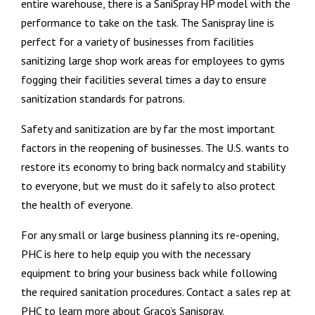
entire warehouse, there is a SaniSpray HP model with the
performance to take on the task. The Sanispray line is
perfect for a variety of businesses from facilities
sanitizing large shop work areas for employees to gyms
fogging their facilities several times a day to ensure
sanitization standards for patrons.
Safety and sanitization are by far the most important
factors in the reopening of businesses. The U.S. wants to
restore its economy to bring back normalcy and stability
to everyone, but we must do it safely to also protect
the health of everyone.
For any small or large business planning its re-opening,
PHC is here to help equip you with the necessary
equipment to bring your business back while following
the required sanitation procedures. Contact a sales rep at
PHC to learn more about Graco’s Sanispray.