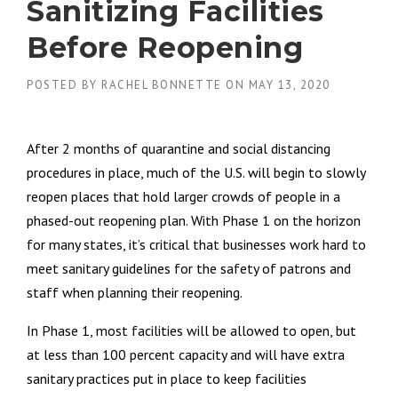
Sanitizing Facilities
Before Reopening
POSTED BY
RACHEL BONNETTE
ON
MAY 13, 2020
After 2 months of quarantine and social distancing
procedures in place, much of the U.S. will begin to slowly
reopen places that hold larger crowds of people in a
phased-out reopening plan. With Phase 1 on the horizon
for many states, it’s critical that businesses work hard to
meet sanitary guidelines for the safety of patrons and
staff when planning their reopening.
In Phase 1, most facilities will be allowed to open, but
at less than 100 percent capacity and will have extra
sanitary practices put in place to keep facilities