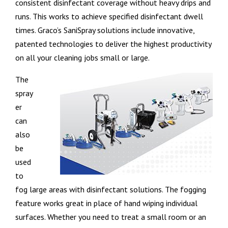
consistent disinfectant coverage without heavy drips and
runs. This works to achieve specified disinfectant dwell
times. Graco’s SaniSpray solutions include innovative,
patented technologies to deliver the highest productivity
on all your cleaning jobs small or large.
The
spray
er
can
also
be
used
to
fog large areas with disinfectant solutions. The fogging
feature works great in place of hand wiping individual
surfaces. Whether you need to treat a small room or an