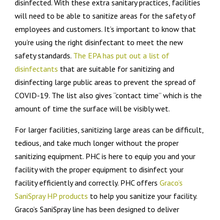
disinfected. With these extra sanitary practices, facilities
will need to be able to sanitize areas for the safety of
employees and customers. It’s important to know that
you’re using the right disinfectant to meet the new
safety standards.
The EPA has put out a list of
disinfectants
that are suitable for sanitizing and
disinfecting large public areas to prevent the spread of
COVID-19. The list also gives “contact time” which is the
amount of time the surface will be visibly wet.
For larger facilities, sanitizing large areas can be difficult,
tedious, and take much longer without the proper
sanitizing equipment. PHC is here to equip you and your
facility with the proper equipment to disinfect your
facility efficiently and correctly. PHC offers
Graco’s
SaniSpray HP products
to help you sanitize your facility.
Graco’s SaniSpray line has been designed to deliver