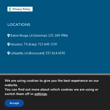
LOCATIONS
Baton Rouge, LA (Geismar):
225-269-9966
Houston, TX (Katy):
713-843-7197
Lafayette, LA (Broussard):
337-614-6592
We are using cookies to give you the best experience on our
© 2025 Pneumatic and Hydraulic Company, LLC | ALL RIGHTS
website.
RESERVED |
Powered by Eight Hats
You can find out more about which cookies we are using or
switch them off in
settings
.
R&R Manufacturing
Total Energy Solutions
Accept
Power Temp Systems
Contact Us
Careers
Disclaimer