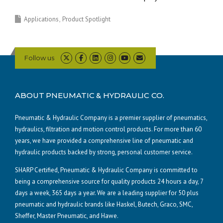
Applications
Product Spotlight
Follow us
ABOUT PNEUMATIC & HYDRAULIC CO.
Pneumatic & Hydraulic Company is a premier supplier of pneumatics,
hydraulics, filtration and motion control products. For more than 60
years, we have provided a comprehensive line of pneumatic and
hydraulic products backed by strong, personal customer service.
SHARP Certified, Pneumatic & Hydraulic Company is committed to
being a comprehensive source for quality products 24 hours a day, 7
days a week, 365 days a year. We are a leading supplier for 50 plus
pneumatic and hydraulic brands like Haskel, Butech, Graco, SMC,
Sheffer, Master Pneumatic, and Hawe.