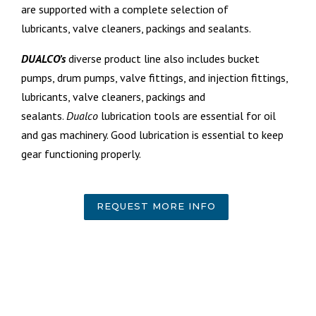
are supported with a complete selection of
lubricants,
valve cleaners, packings and sealants.
DUALCO’s
diverse product line also includes bucket
pumps, drum pumps, valve fittings, and injection fittings,
l
ubricants,
valve cleaners, packings and
sealants.
Dualco
lubrication tools are essential for oil
and gas machinery. Good lubrication is essential to keep
gear functioning properly.
REQUEST MORE INFO