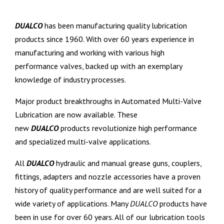
DUALCO
has been manufacturing quality lubrication
products since 1960. With over 60 years experience in
manufacturing and working with various high
performance valves, backed up with an
exemplary
knowledge of industry processes.
Major product breakthroughs in Automated Multi-Valve
Lubrication are now available. These
new
DUALCO
products revolutionize high performance
and specialized multi-valve applications.
All
DUALCO
hydraulic and manual grease guns, couplers,
fittings, adapters and nozzle accessories have a proven
history of quality performance and are well suited for a
wide variety of applications. Many
DUALCO
products have
been in use for over 60 years. All of our lubrication tools