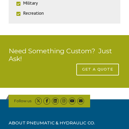
Military
Recreation
Need Something Custom? Just
Ask!
GET A QUOTE
Follow us
ABOUT PNEUMATIC & HYDRAULIC CO.