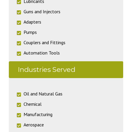
Lubricants
Guns and Injectors
Adapters
Pumps
Couplers and Fittings
Automation Tools
Industries Served
Oil and Natural Gas
Chemical
Manufacturing
Aerospace