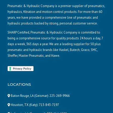
Pneumatic & Hydraulic Company is a premier supplier of pneumatics,
hydraulics, filtration and motion control products. For more than 60
years, we have provided a comprehensive line of pneumatic and
hydraulic products backed by strong, personal customer service.
SHARP Certified, Pneumatic & Hydraulic Company is committed to
being a comprehensive source for quality products 24 hours a day, 7
days a week, 365 days a year. We are a leading supplier for 50 plus
pneumatic and hydraulic brands like Haskel, Butech, Graco, SMC,
Sheffer, Master Pneumatic, and Hawe.
LOCATIONS
Baton Rouge, LA (Geismar):
225-269-9966
Houston, TX (Katy):
713-843-7197