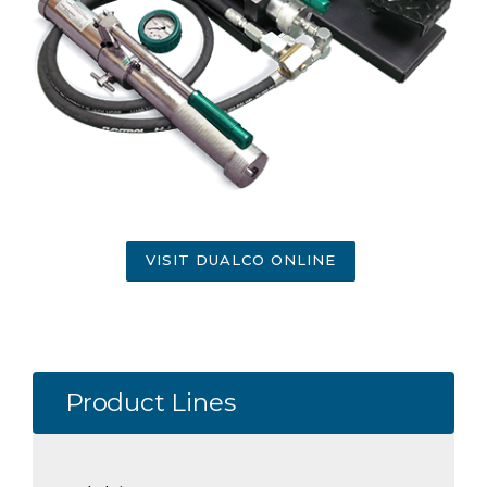
VISIT DUALCO ONLINE
Product Lines