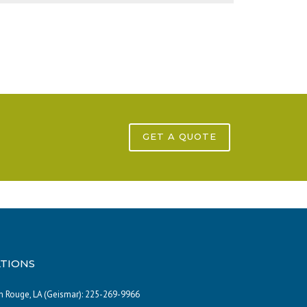
GET A QUOTE
TIONS
 Rouge, LA (Geismar):
225-269-9966