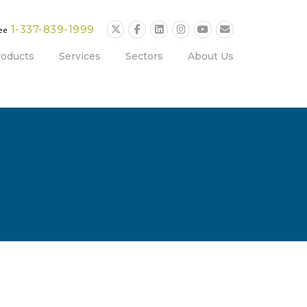
1-337-839-1999
ree
roducts
Services
Sectors
About Us