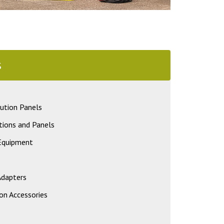
s
ution Panels
tions and Panels
 Equipment
Adapters
on Accessories