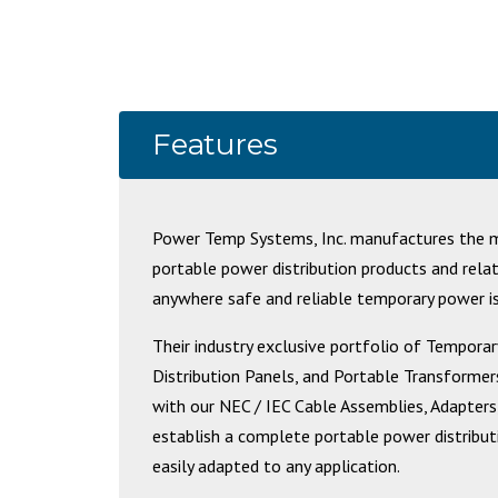
Features
Power Temp Systems, Inc. manufactures the mo
portable power distribution products and rela
anywhere safe and reliable temporary power is
Their industry exclusive portfolio of Tempor
Distribution Panels, and Portable Transformers
with our NEC / IEC Cable Assemblies, Adapters
establish a complete portable power distribu
easily adapted to any application.