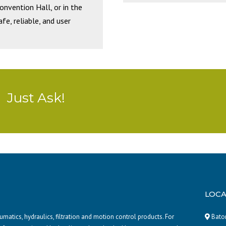
Convention Hall, or in the
e, reliable, and user
Just Ask!
LOCA
atics, hydraulics, filtration and motion control products. For
Baton