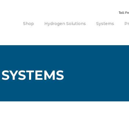
Toll F
Shop
Hydrogen Solutions
Systems
P
 SYSTEMS