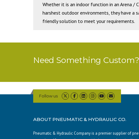
Whether it is an indoor function in an Arena / 
harshest outdoor environments, they have a saf
friendly solution to meet your requirements.
Need Something Custom? 
Follow us
ABOUT PNEUMATIC & HYDRAULIC CO.
Pneumatic & Hydraulic Company is a premier supplier of pneum