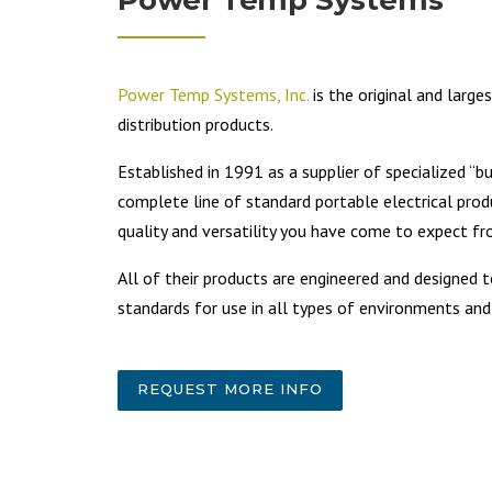
Power Temp Systems, Inc.
is the original and large
distribution products.
Established in 1991 as a supplier of specialized “b
complete line of standard portable electrical prod
quality and versatility you have come to expect 
All of their products are engineered and designe
standards for use in all types of environments and
REQUEST MORE INFO