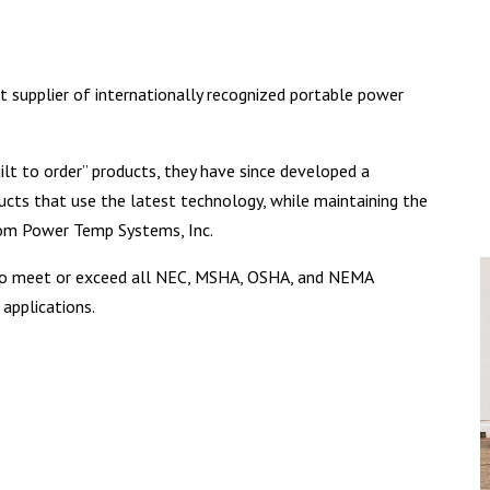
st supplier of internationally recognized portable power
uilt to order” products, they have since developed a
ucts that use the latest technology, while maintaining the
from Power Temp Systems, Inc.
d to meet or exceed all NEC, MSHA, OSHA, and NEMA
 applications.