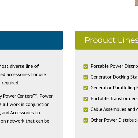
Product Line
st diverse line of
Portable Power Distrib
ted accessories for use
Generator Docking Sta
 required.
Generator Paralleling
ary Power Centers™, Power
Portable Transformers
 all work in conjunction
Cable Assemblies and 
, and Accessories to
Other Power Distributi
tion network that can be